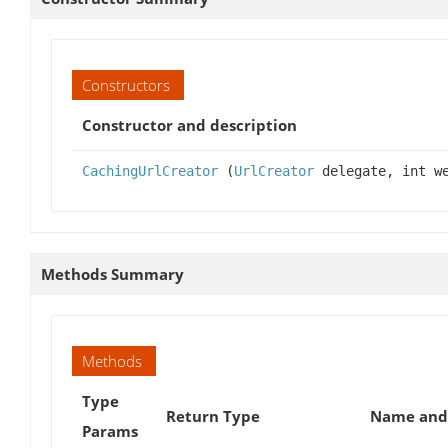
Constructors
Constructor and description
CachingUrlCreator
(
UrlCreator
delegate, int w
Methods Summary
Methods
Type
Return Type
Name and 
Params