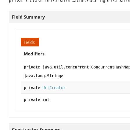
private class UrlCreatorCache.CachingUrlCreato
Field Summary
Fields
Modifiers
private java.util.concurrent.ConcurrentHashMa
java.lang.String>
private
UrlCreator
private int
Constructor Summary