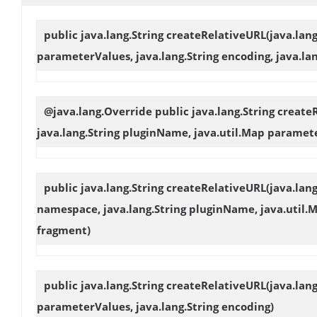
public java.lang.String
createRelativeURL
(java.lang
parameterValues, java.lang.String encoding, java.la
@java.lang.Override public java.lang.String
create
java.lang.String pluginName, java.util.Map paramete
public java.lang.String
createRelativeURL
(java.lang
namespace, java.lang.String pluginName, java.util.M
fragment)
public java.lang.String
createRelativeURL
(java.lang
parameterValues, java.lang.String encoding)