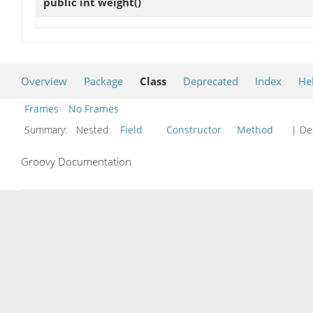
public int
weight
()
Overview
Package
Class
Deprecated
Index
He
Frames
No Frames
Summary:
Nested
Field
Constructor
Method
| Det
Groovy Documentation