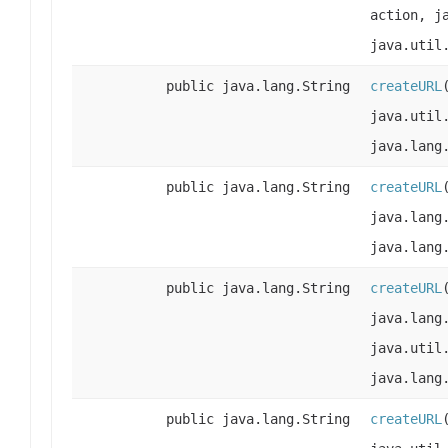
action, j
java.util
public java.lang.String
createURL
java.util
java.lang
public java.lang.String
createURL
java.lang
java.lang
public java.lang.String
createURL
java.lang
java.util
java.lang
public java.lang.String
createURL