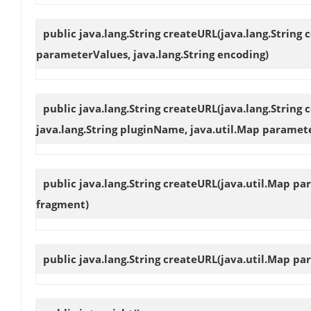
public java.lang.String
createURL
(java.lang.String 
parameterValues, java.lang.String encoding)
public java.lang.String
createURL
(java.lang.String 
java.lang.String pluginName, java.util.Map paramete
public java.lang.String
createURL
(java.util.Map pa
fragment)
public java.lang.String
createURL
(java.util.Map pa