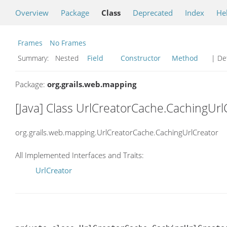
Overview
Package
Class
Deprecated
Index
He
Frames
No Frames
Summary:
Nested
Field
Constructor
Method
| Det
Package:
org.grails.web.mapping
[Java] Class UrlCreatorCache.CachingUrl
org.grails.web.mapping.UrlCreatorCache.CachingUrlCreator
All Implemented Interfaces and Traits:
UrlCreator