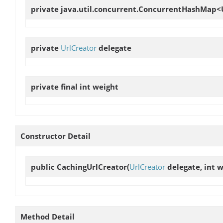
private java.util.concurrent.ConcurrentHashMap<U
private
UrlCreator
delegate
private final int
weight
Constructor Detail
public
CachingUrlCreator
(
UrlCreator
delegate, int w
Method Detail