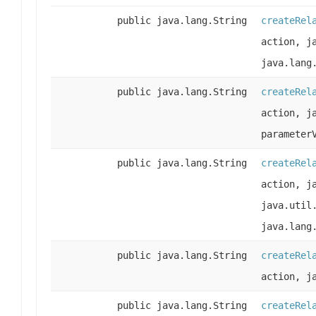
public java.lang.String
createRel
action, j
java.lang
public java.lang.String
createRel
action, j
parameter
public java.lang.String
createRel
action, j
java.util
java.lang
public java.lang.String
createRel
action, j
public java.lang.String
createRel