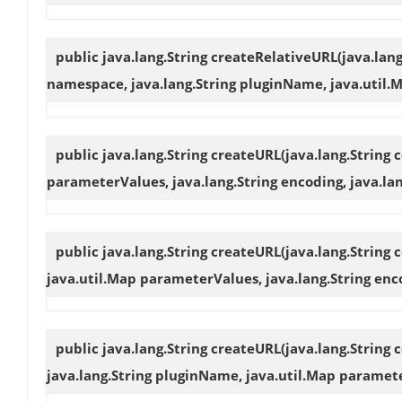
public java.lang.String
createRelativeURL
(java.lang
namespace, java.lang.String pluginName, java.util.
public java.lang.String
createURL
(java.lang.String 
parameterValues, java.lang.String encoding, java.la
public java.lang.String
createURL
(java.lang.String 
java.util.Map parameterValues, java.lang.String enc
public java.lang.String
createURL
(java.lang.String 
java.lang.String pluginName, java.util.Map paramete