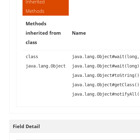
Inherited
Methods
Methods
inherited from
Name
class
class
java.lang.Object#wait(long,
java.lang.Object
java.lang.Object#wait(long)
java.lang.Object#toString()
java.lang.Object#getClass()
java.lang.Object#notifyAll(
Field Detail