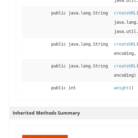
java.util
public java.lang.String
createURL
java.lang
java.util
public java.lang.String
createURL
encoding,
public java.lang.String
createURL
encoding)
public int
weight
()
Inherited Methods Summary