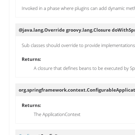
Invoked in a phase where plugins can add dynamic met
@java.lang.Override groovy.lang.Closure
doWithSp
Sub classes should override to provide implementations
Returns:
A closure that defines beans to be executed by Sp
org.springframework.context.ConfigurableApplica
Returns:
The ApplicationContext