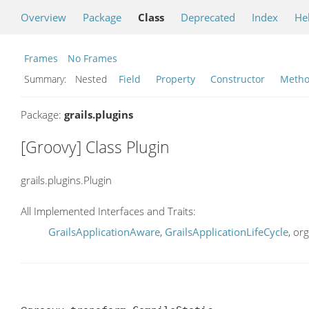
Overview
Package
Class
Deprecated
Index
He
Frames
No Frames
Summary:
Nested
Field
Property
Constructor
Meth
Package:
grails.plugins
[Groovy] Class Plugin
grails.plugins.Plugin
All Implemented Interfaces and Traits:
GrailsApplicationAware
,
GrailsApplicationLifeCycle
, or