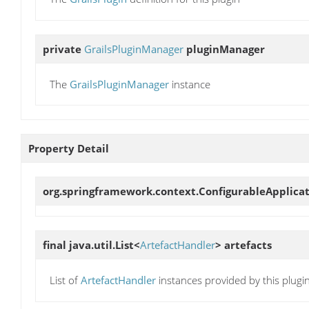
private
GrailsPluginManager
pluginManager
The
GrailsPluginManager
instance
Property Detail
org.springframework.context.ConfigurableApplica
final java.util.List<
ArtefactHandler
>
artefacts
List of
ArtefactHandler
instances provided by this plugi