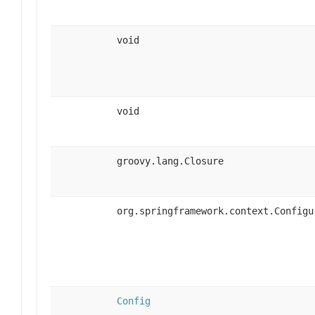
void
void
groovy.lang.Closure
org.springframework.context.Configu
Config