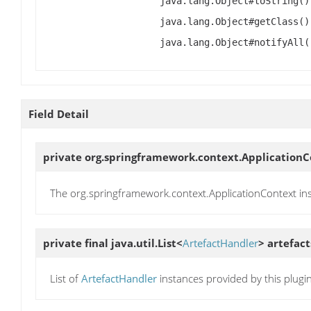
java.lang.Object#toString()
java.lang.Object#getClass()
java.lang.Object#notifyAll(
Field Detail
private org.springframework.context.Application
The org.springframework.context.ApplicationContext in
private final java.util.List<
ArtefactHandler
>
artefact
List of
ArtefactHandler
instances provided by this plugi