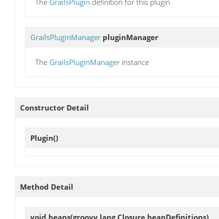
The
GrailsPlugin
definition for this plugin
GrailsPluginManager
pluginManager
The
GrailsPluginManager
instance
Constructor Detail
Plugin
()
Method Detail
void
beans
(groovy.lang.Closure beanDefinitions)