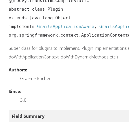
@groovy.transform.CompileStatic

abstract class Plugin

extends java.lang.Object

implements 
GrailsApplicationAware
, 
GrailsAppli
org.springframework.context.ApplicationContext
Super class for plugins to implement. Plugin implementations 
doWithApplicationContext, doWithDynamicMethods etc.)
Authors:
Graeme Rocher
Since:
3.0
Field Summary