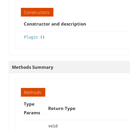
Constructors
Constructor and description
Plugin
()
Methods Summary
Methods
Type
Return Type
Params
void