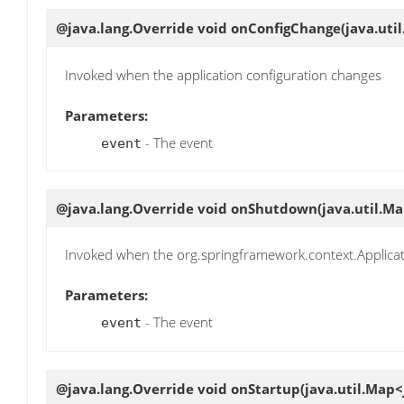
@java.lang.Override void
onConfigChange
(java.uti
Invoked when the application configuration changes
Parameters:
- The event
event
@java.lang.Override void
onShutdown
(java.util.M
Invoked when the org.springframework.context.Applicat
Parameters:
- The event
event
@java.lang.Override void
onStartup
(java.util.Map<