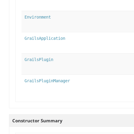
Environment
GrailsApplication
GrailsPlugin
GrailsPluginManager
Constructor Summary