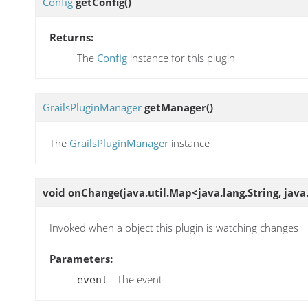
Config
getConfig
()
Returns:
The
Config
instance for this plugin
GrailsPluginManager
getManager
()
The
GrailsPluginManager
instance
void
onChange
(java.util.Map<java.lang.String, jav
Invoked when a object this plugin is watching changes
Parameters:
- The event
event