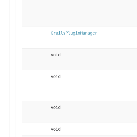
GrailsPluginManager
void
void
void
void