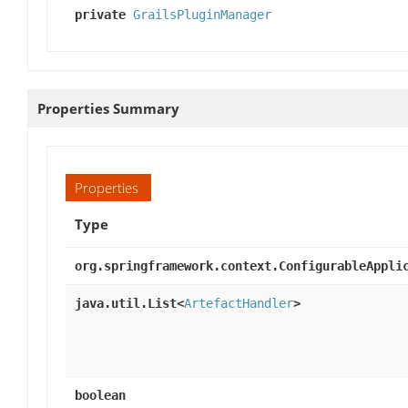
private
GrailsPluginManager
Properties Summary
Properties
Type
org.springframework.context.ConfigurableAppli
java.util.List<
ArtefactHandler
>
boolean