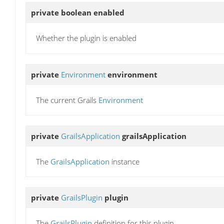
private boolean
enabled
Whether the plugin is enabled
private
Environment
environment
The current Grails
Environment
private
GrailsApplication
grailsApplication
The
GrailsApplication
instance
private
GrailsPlugin
plugin
The
GrailsPlugin
definition for this plugin