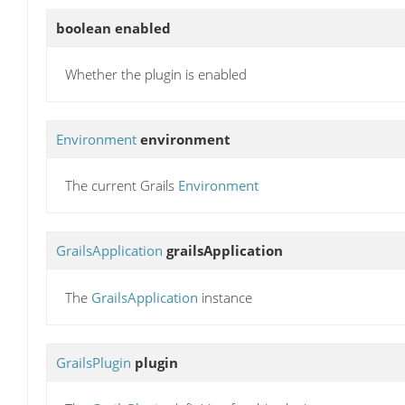
boolean
enabled
Whether the plugin is enabled
Environment
environment
The current Grails
Environment
GrailsApplication
grailsApplication
The
GrailsApplication
instance
GrailsPlugin
plugin