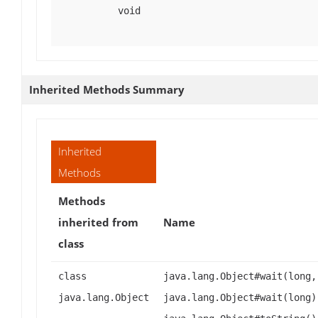
void
Inherited Methods Summary
Inherited
Methods
Methods
inherited from
Name
class
class
java.lang.Object#wait(long,
java.lang.Object
java.lang.Object#wait(long)