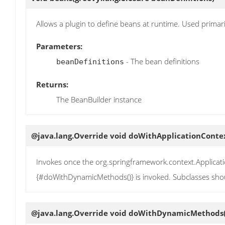
Allows a plugin to define beans at runtime. Used prima
Parameters:
- The bean definitions
beanDefinitions
Returns:
The BeanBuilder instance
@java.lang.Override void
doWithApplicationConte
Invokes once the org.springframework.context.Applicat
{#doWithDynamicMethods()} is invoked. Subclasses sho
@java.lang.Override void
doWithDynamicMethods