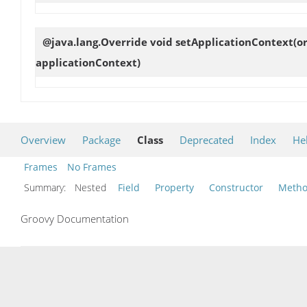
@java.lang.Override void
setApplicationContext
(o
applicationContext)
Overview
Package
Class
Deprecated
Index
He
Frames
No Frames
Summary:
Nested
Field
Property
Constructor
Meth
Groovy Documentation