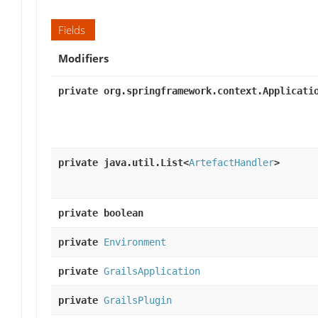
Fields
Modifiers
private org.springframework.context.Applicati
private java.util.List<
ArtefactHandler
>
private boolean
private
Environment
private
GrailsApplication
private
GrailsPlugin