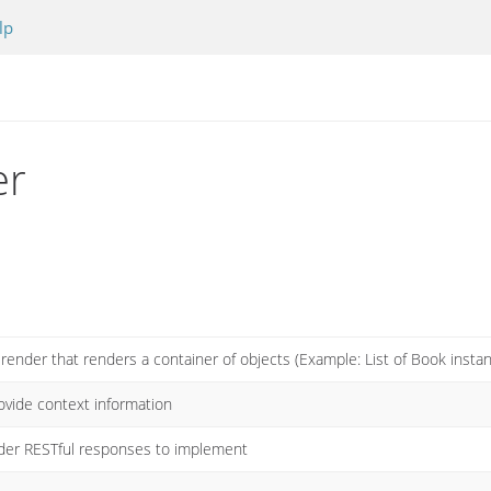
lp
er
 render that renders a container of objects (Example: List of Book insta
ovide context information
ender RESTful responses to implement