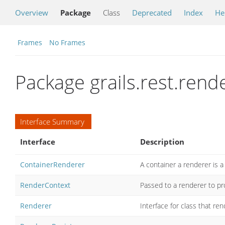
Overview
Package
Class
Deprecated
Index
He
Frames
No Frames
Package grails.rest.rend
Interface Summary
Interface
Description
ContainerRenderer
A container a renderer is a
RenderContext
Passed to a renderer to pr
Renderer
Interface for class that r