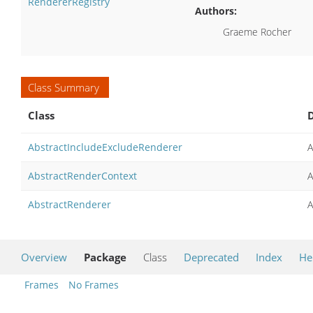
RendererRegistry
Authors:
Graeme Rocher
Class Summary
Class
D
AbstractIncludeExcludeRenderer
A
AbstractRenderContext
A
AbstractRenderer
A
Overview
Package
Class
Deprecated
Index
He
Frames
No Frames