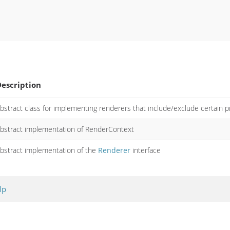
escription
bstract class for implementing renderers that include/exclude certain p
bstract implementation of RenderContext
bstract implementation of the
Renderer
interface
lp