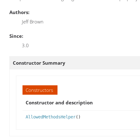
Authors:
Jeff Brown
Since:
3.0
Constructor Summary
Constructors
Constructor and description
AllowedMethodsHelper
()