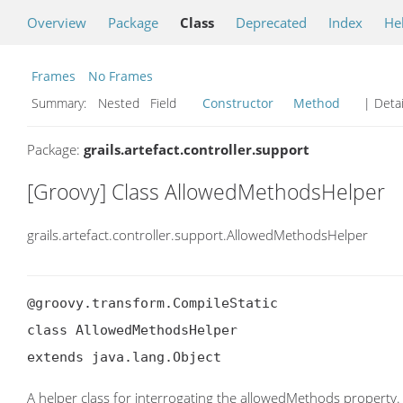
Overview
Package
Class
Deprecated
Index
He
Frames
No Frames
Summary:
Nested Field
Constructor
Method
| Detai
Package:
grails.artefact.controller.support
[Groovy] Class AllowedMethodsHelper
grails.artefact.controller.support.AllowedMethodsHelper
@groovy.transform.CompileStatic

class AllowedMethodsHelper

extends java.lang.Object
A helper class for interrogating the allowedMethods property.