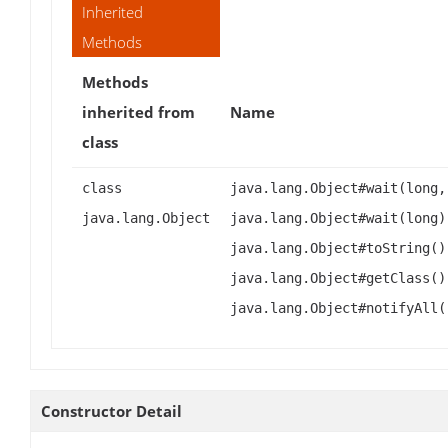
Inherited
Methods
Methods
inherited from
Name
class
class
java.lang.Object#wait(long,
java.lang.Object
java.lang.Object#wait(long)
java.lang.Object#toString()
java.lang.Object#getClass()
java.lang.Object#notifyAll(
Constructor Detail