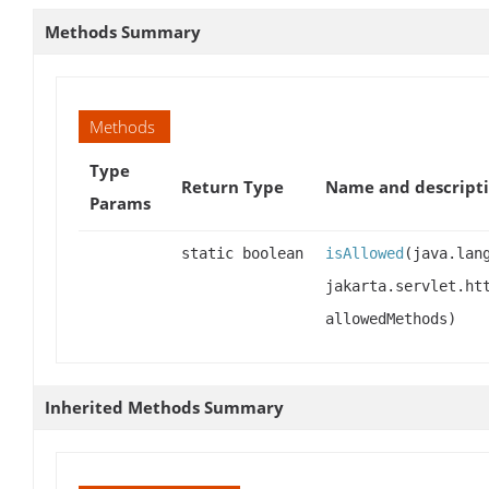
Methods Summary
Methods
Type
Return Type
Name and descript
Params
static boolean
isAllowed
(java.lan
jakarta.servlet.ht
allowedMethods)
Inherited Methods Summary