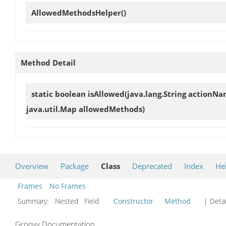
AllowedMethodsHelper
()
Method Detail
static boolean
isAllowed
(java.lang.String actionNa
java.util.Map allowedMethods)
Overview
Package
Class
Deprecated
Index
He
Frames
No Frames
Summary:
Nested Field
Constructor
Method
| Detai
Groovy Documentation