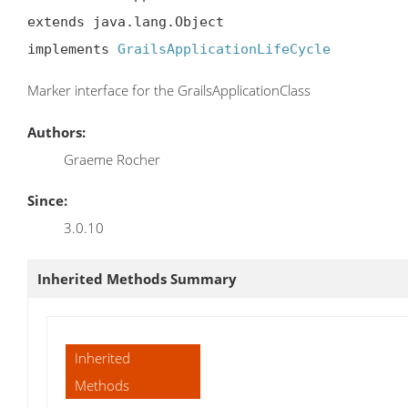
extends java.lang.Object

implements 
GrailsApplicationLifeCycle
Marker interface for the GrailsApplicationClass
Authors:
Graeme Rocher
Since:
3.0.10
Inherited Methods Summary
Inherited
Methods