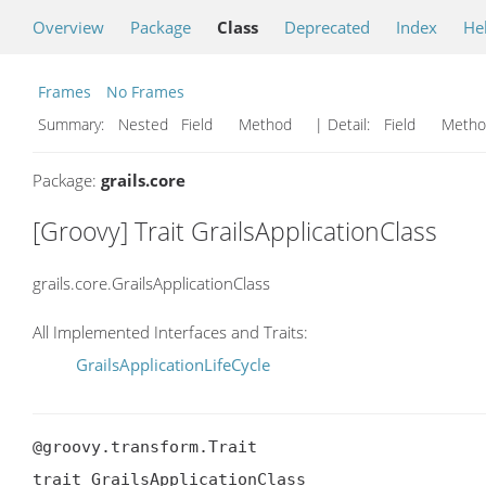
Overview
Package
Class
Deprecated
Index
He
Frames
No Frames
Summary:
Nested Field Method
| Detail:
Field Met
Package:
grails.core
[Groovy] Trait GrailsApplicationClass
grails.core.GrailsApplicationClass
All Implemented Interfaces and Traits:
GrailsApplicationLifeCycle
@groovy.transform.Trait

trait GrailsApplicationClass
