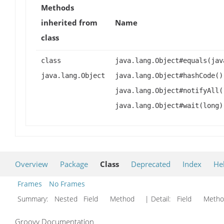
Methods
inherited from
Name
class
class
java.lang.Object#equals(jav
java.lang.Object
java.lang.Object#hashCode()
java.lang.Object#notifyAll(
java.lang.Object#wait(long)
Overview
Package
Class
Deprecated
Index
He
Frames
No Frames
Summary:
Nested Field Method
| Detail:
Field Met
Groovy Documentation