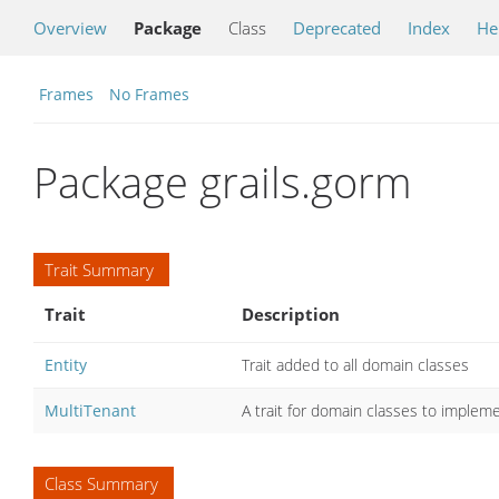
Overview
Package
Class
Deprecated
Index
He
Frames
No Frames
Package grails.gorm
Trait Summary
Trait
Description
Entity
Trait added to all domain classes
MultiTenant
A trait for domain classes to implem
Class Summary