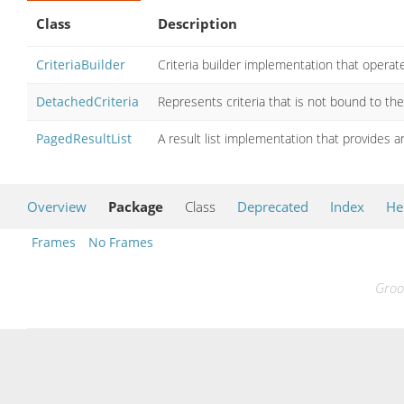
Class
Description
CriteriaBuilder
Criteria builder implementation that operat
DetachedCriteria
Represents criteria that is not bound to th
PagedResultList
A result list implementation that provides a
Overview
Package
Class
Deprecated
Index
He
Frames
No Frames
Groo