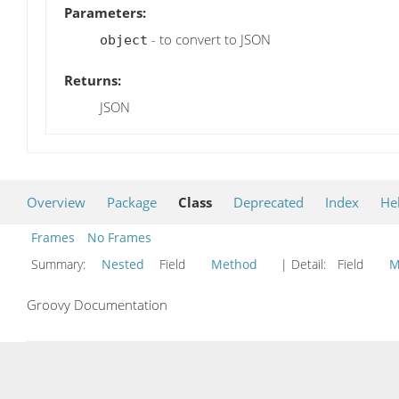
Parameters:
- to convert to JSON
object
Returns:
JSON
Overview
Package
Class
Deprecated
Index
He
Frames
No Frames
Summary:
Nested
Field
Method
| Detail:
Field
M
Groovy Documentation