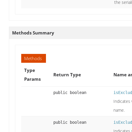
the seria
Methods Summary
Methods
Type
Return Type
Name an
Params
public boolean
isExclu
Indicates 
name.
public boolean
isExclu
Indicates 