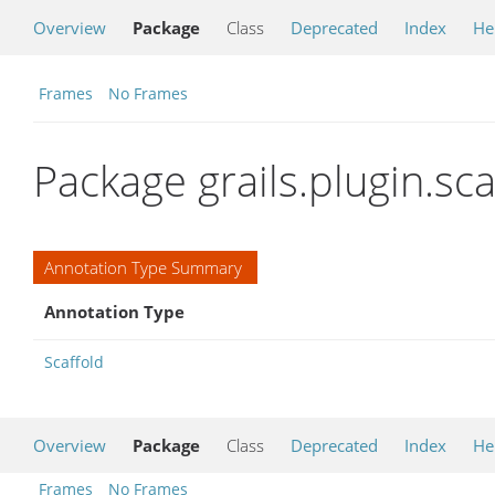
Overview
Package
Class
Deprecated
Index
He
Frames
No Frames
Package grails.plugin.sc
Annotation Type Summary
Annotation Type
Scaffold
Overview
Package
Class
Deprecated
Index
He
Frames
No Frames