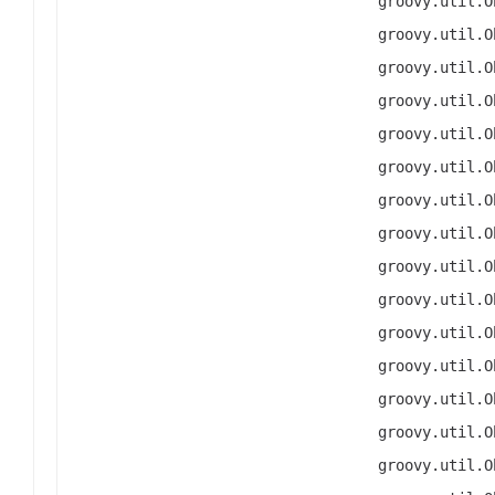
groovy.util.O
groovy.util.O
groovy.util.O
groovy.util.O
groovy.util.O
groovy.util.O
groovy.util.O
groovy.util.O
groovy.util.O
groovy.util.O
groovy.util.O
groovy.util.O
groovy.util.O
groovy.util.O
groovy.util.O