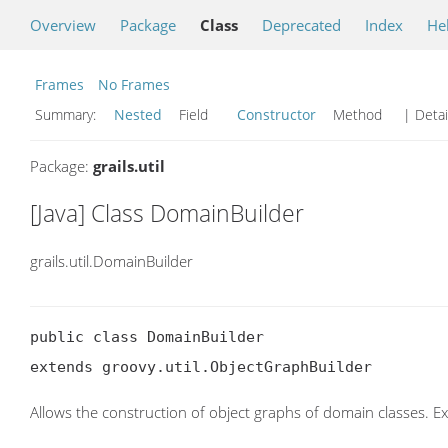
Overview
Package
Class
Deprecated
Index
He
Frames
No Frames
Summary:
Nested
Field
Constructor
Method
| Detai
Package:
grails.util
[Java] Class DomainBuilder
grails.util.DomainBuilder
public class DomainBuilder

extends groovy.util.ObjectGraphBuilder
Allows the construction of object graphs of domain classes. E