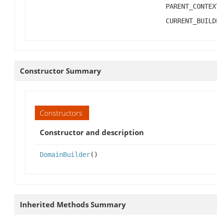
PARENT_CONTEX
CURRENT_BUILD
Constructor Summary
Constructors
Constructor and description
DomainBuilder
()
Inherited Methods Summary