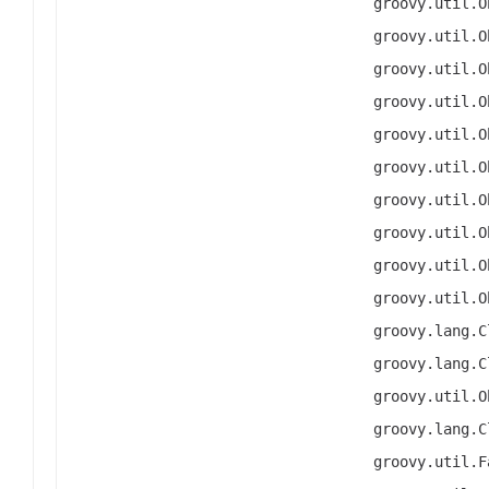
groovy.util.O
groovy.util.O
groovy.util.O
groovy.util.O
groovy.util.O
groovy.util.O
groovy.util.O
groovy.util.O
groovy.util.O
groovy.util.O
groovy.lang.C
groovy.lang.C
groovy.util.O
groovy.lang.C
groovy.util.F