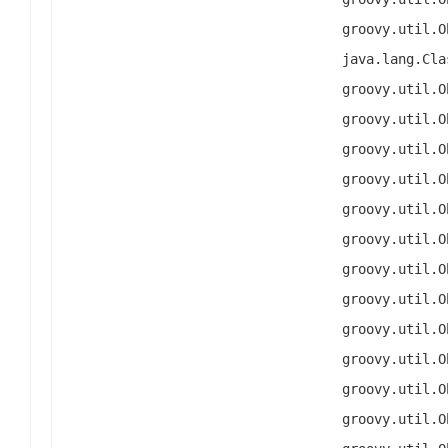
groovy.util.O
java.lang.Cla
groovy.util.O
groovy.util.O
groovy.util.O
groovy.util.O
groovy.util.O
groovy.util.O
groovy.util.O
groovy.util.O
groovy.util.O
groovy.util.O
groovy.util.O
groovy.util.O