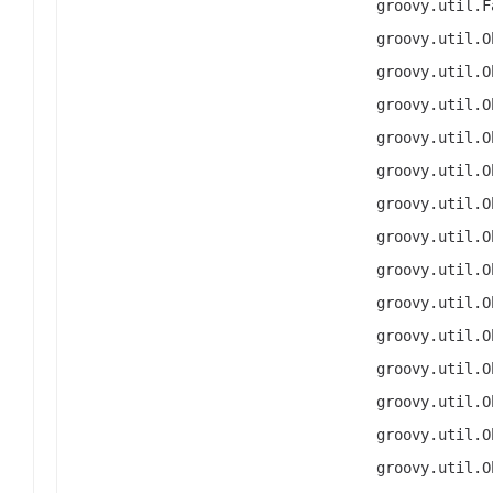
groovy.util.F
groovy.util.O
groovy.util.O
groovy.util.O
groovy.util.O
groovy.util.O
groovy.util.O
groovy.util.O
groovy.util.O
groovy.util.O
groovy.util.O
groovy.util.O
groovy.util.O
groovy.util.O
groovy.util.O