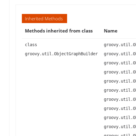
Inherited Methods
Methods inherited from class
Name
class
groovy.util.O
groovy.util.ObjectGraphBuilder
groovy.util.O
groovy.util.O
groovy.util.O
groovy.util.O
groovy.util.O
groovy.util.O
groovy.util.O
groovy.util.O
groovy.util.O
groovy.util.O