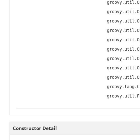
groovy.util.O
groovy.util.O
groovy.util.O
groovy.util.O
groovy.util.O
groovy.util.O
groovy.util.O
groovy.util.O
groovy.util.O
groovy.lang.C
groovy.util.F
Constructor Detail