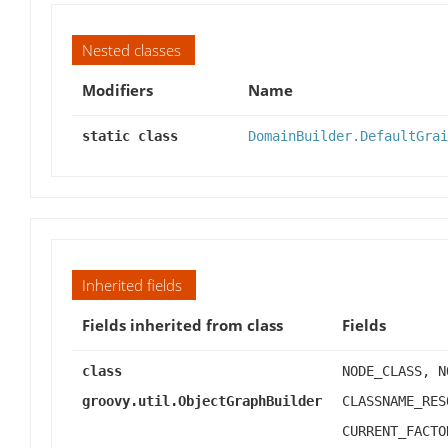
Nested classes
Modifiers
Name
static class
DomainBuilder.DefaultGrai
Inherited fields
Fields inherited from class
Fields
class
NODE_CLASS, N
groovy.util.ObjectGraphBuilder
CLASSNAME_RES
CURRENT_FACTO