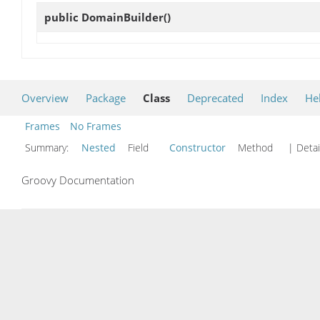
public
DomainBuilder
()
Overview
Package
Class
Deprecated
Index
He
Frames
No Frames
Summary:
Nested
Field
Constructor
Method
| Detai
Groovy Documentation