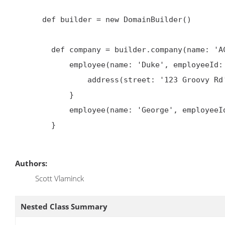
      def builder = new DomainBuilder()

        def company = builder.company(name: 'ACME') {

            employee(name: 'Duke', employeeId: 1) {

                address(street: '123 Groovy Rd')

            }

            employee(name: 'George', employeeId: 2)

        }

Authors:
Scott Vlaminck
Nested Class Summary