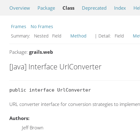
Overview
Package
Class
Deprecated
Index
He
Frames
No Frames
Summary:
Nested Field
Method
| Detail:
Field
Me
Package:
grails.web
[Java] Interface UrlConverter
public interface UrlConverter
URL converter interface for conversion strategies to implemen
Authors:
Jeff Brown