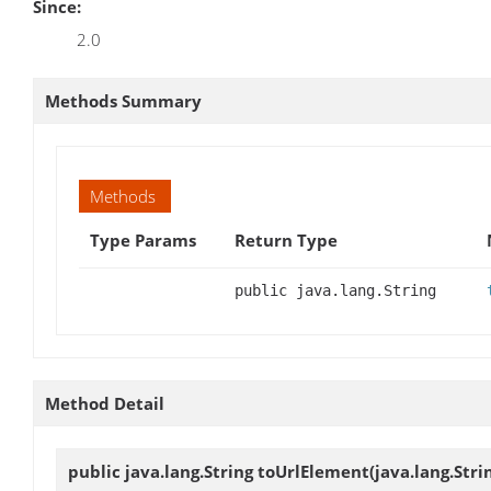
Since:
2.0
Methods Summary
Methods
Type Params
Return Type
public java.lang.String
Method Detail
public java.lang.String
toUrlElement
(java.lang.Str