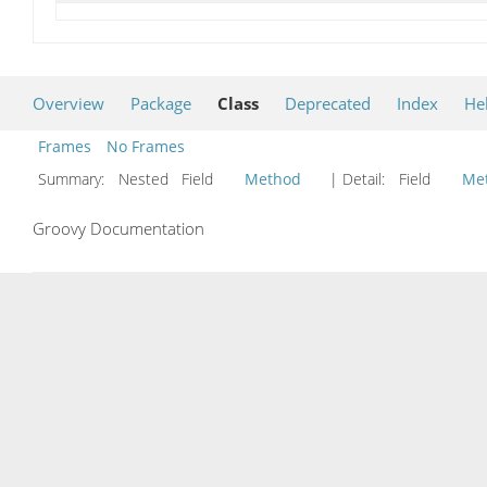
Overview
Package
Class
Deprecated
Index
He
Frames
No Frames
Summary:
Nested Field
Method
| Detail:
Field
Me
Groovy Documentation