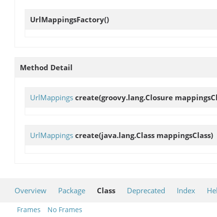
UrlMappingsFactory
()
Method Detail
UrlMappings
create
(groovy.lang.Closure mappingsC
UrlMappings
create
(java.lang.Class mappingsClass)
Overview
Package
Class
Deprecated
Index
He
Frames
No Frames