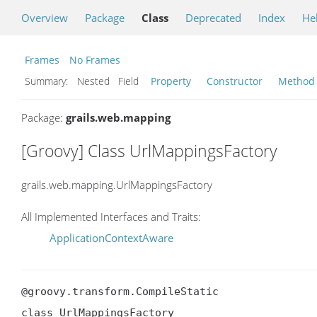
Overview
Package
Class
Deprecated
Index
He
Frames
No Frames
Summary:
Nested Field
Property
Constructor
Method
Package:
grails.web.mapping
[Groovy] Class UrlMappingsFactory
grails.web.mapping.UrlMappingsFactory
All Implemented Interfaces and Traits:
ApplicationContextAware
@groovy.transform.CompileStatic

class UrlMappingsFactory
