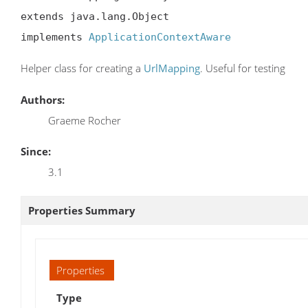
extends java.lang.Object

implements 
ApplicationContextAware
Helper class for creating a
UrlMapping
. Useful for testing
Authors:
Graeme Rocher
Since:
3.1
Properties Summary
Properties
Type