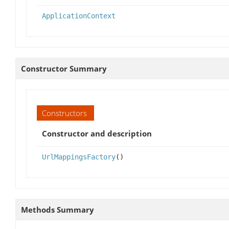
ApplicationContext
Constructor Summary
Constructors
Constructor and description
UrlMappingsFactory
()
Methods Summary