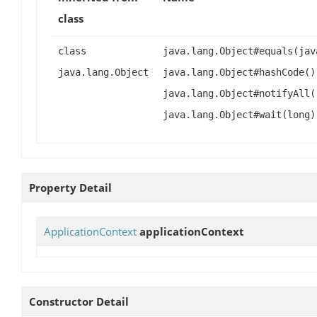
class
class
java.lang.Object#equals(jav
java.lang.Object
java.lang.Object#hashCode()
java.lang.Object#notifyAll(
java.lang.Object#wait(long)
Property Detail
ApplicationContext
applicationContext
Constructor Detail