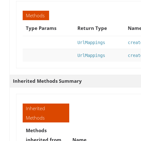
Methods
Type Params
Return Type
Name
UrlMappings
creat
UrlMappings
creat
Inherited Methods Summary
Inherited
Methods
Methods
inherited from
Name