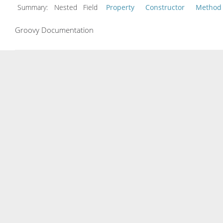
Summary:
Nested Field
Property
Constructor
Method
Groovy Documentation