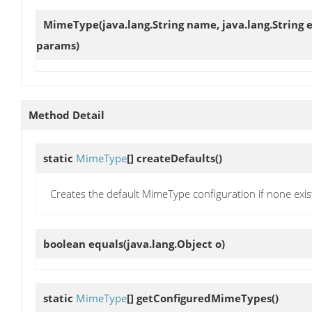
MimeType
(java.lang.String name, java.lang.String 
params)
Method Detail
static
MimeType
[]
createDefaults
()
Creates the default MimeType configuration if none exis
boolean
equals
(java.lang.Object o)
static
MimeType
[]
getConfiguredMimeTypes
()