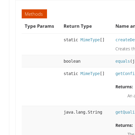
Methods
Type Params
Return Type
Name an
static
MimeType
[]
createDe
Creates th
boolean
equals
(j
static
MimeType
[]
getConfi
Returns:
An 
java.lang.String
getQuali
Returns:
The