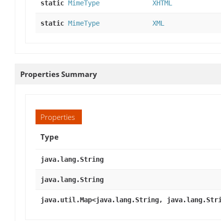
static
MimeType
XHTML
static
MimeType
XML
Properties Summary
Properties
Type
java.lang.String
java.lang.String
java.util.Map<java.lang.String, java.lang.Str