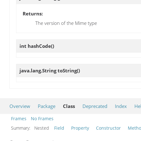
Returns:
The version of the Mime type
int
hashCode
()
java.lang.String
toString
()
Overview
Package
Class
Deprecated
Index
He
Frames
No Frames
Summary:
Nested
Field
Property
Constructor
Meth