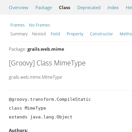
Overview
Package
Class
Deprecated
Index
He
Frames
No Frames
Summary:
Nested
Field
Property
Constructor
Meth
Package:
grails.web.mime
[Groovy] Class MimeType
grails.web.mime.MimeType
@groovy.transform.CompileStatic

class MimeType

extends java.lang.Object
Authors: