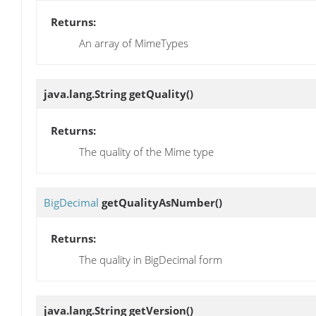
Returns:
An array of MimeTypes
java.lang.String
getQuality
()
Returns:
The quality of the Mime type
BigDecimal
getQualityAsNumber
()
Returns:
The quality in BigDecimal form
java.lang.String
getVersion
()