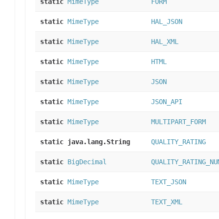
static
MimeType
FORM
static
MimeType
HAL_JSON
static
MimeType
HAL_XML
static
MimeType
HTML
static
MimeType
JSON
static
MimeType
JSON_API
static
MimeType
MULTIPART_FORM
static java.lang.String
QUALITY_RATING
static
BigDecimal
QUALITY_RATING_NU
static
MimeType
TEXT_JSON
static
MimeType
TEXT_XML