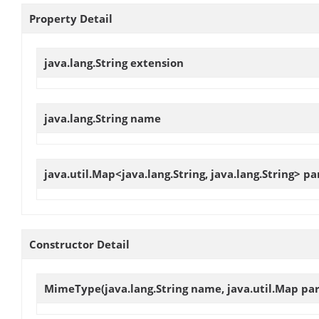
Property Detail
java.lang.String
extension
java.lang.String
name
java.util.Map<java.lang.String, java.lang.String>
pa
Constructor Detail
MimeType
(java.lang.String name, java.util.Map pa