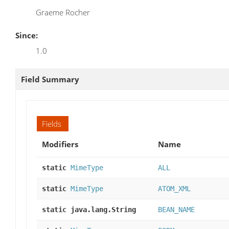
Graeme Rocher
Since:
1.0
Field Summary
Fields
Modifiers
Name
static
MimeType
ALL
static
MimeType
ATOM_XML
static java.lang.String
BEAN_NAME