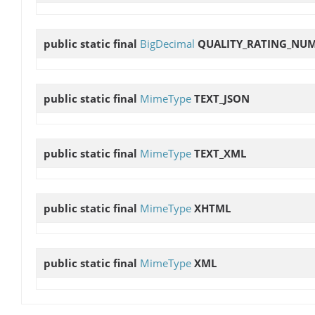
public static final
BigDecimal
QUALITY_RATING_NU
public static final
MimeType
TEXT_JSON
public static final
MimeType
TEXT_XML
public static final
MimeType
XHTML
public static final
MimeType
XML