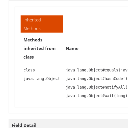
Inherited
Methods
Methods
inherited from
Name
class
class
java.lang.Object#equals(jav
java.lang.Object
java.lang.Object#hashCode()
java.lang.Object#notifyAll(
java.lang.Object#wait(long)
Field Detail