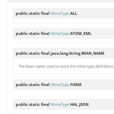
public static final
MimeType
ALL
public static final
MimeType
ATOM_XML
public static final java.lang.String
BEAN_NAME
The bean name used to store the mime type definitions
public static final
MimeType
FORM
public static final
MimeType
HAL_JSON