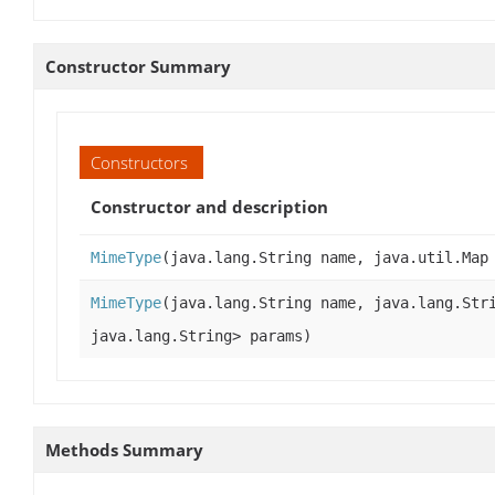
Constructor Summary
Constructors
Constructor and description
MimeType
(java.lang.String name, java.util.Map
MimeType
(java.lang.String name, java.lang.Str
java.lang.String> params)
Methods Summary