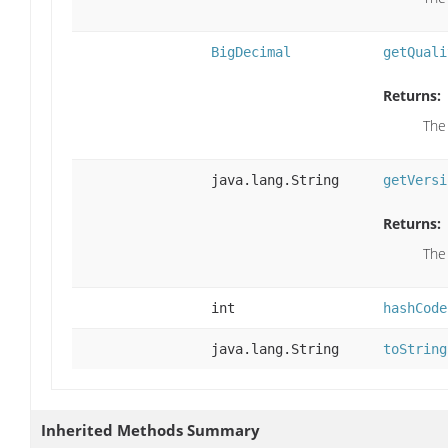
BigDecimal
getQuali
Returns:
The
java.lang.String
getVersi
Returns:
The
int
hashCode
java.lang.String
toString
Inherited Methods Summary