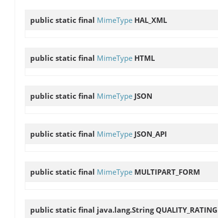
public static final
MimeType
HAL_XML
public static final
MimeType
HTML
public static final
MimeType
JSON
public static final
MimeType
JSON_API
public static final
MimeType
MULTIPART_FORM
public static final java.lang.String
QUALITY_RATING