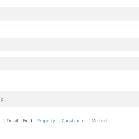
lp
d
| Detail:
Field
Property
Constructor
Method