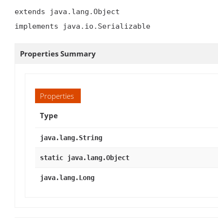
extends java.lang.Object

implements java.io.Serializable
Properties Summary
Properties
Type
java.lang.String
static java.lang.Object
java.lang.Long