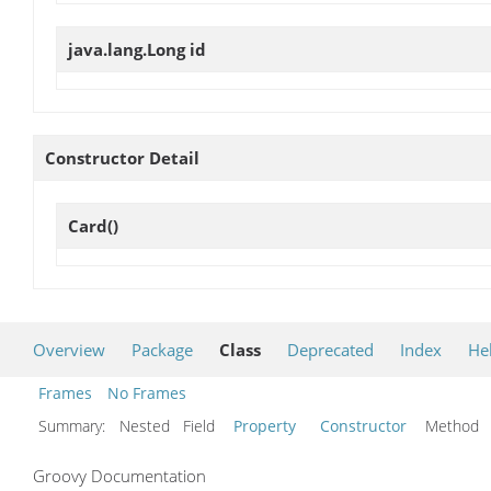
java.lang.Long
id
Constructor Detail
Card
()
Overview
Package
Class
Deprecated
Index
He
Frames
No Frames
Summary:
Nested Field
Property
Constructor
Metho
Groovy Documentation