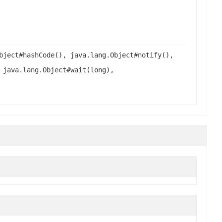
bject#hashCode(), java.lang.Object#notify(),
 java.lang.Object#wait(long),