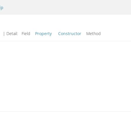
lp
d
| Detail:
Field
Property
Constructor
Method