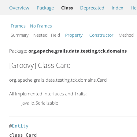
Overview
Package
Class
Deprecated
Index
He
Frames
No Frames
Summary:
Nested Field
Property
Constructor
Metho
Package:
org.apache.grails.data.testing.tck.domains
[Groovy] Class Card
org.apache.grails.data.testing.tck.domains.Card
All Implemented Interfaces and Traits:
java.io.Serializable
@
Entity
class Card
