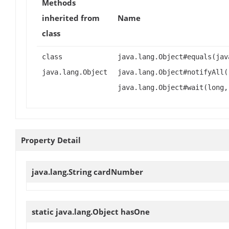
Methods
inherited from
Name
class
class
java.lang.Object#equals(jav
java.lang.Object
java.lang.Object#notifyAll(
java.lang.Object#wait(long,
Property Detail
java.lang.String
cardNumber
static java.lang.Object
hasOne