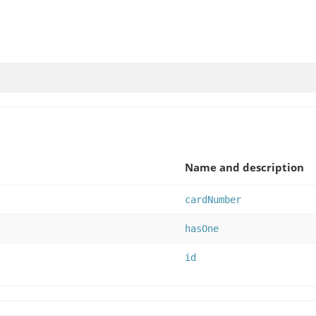
Name and description
cardNumber
hasOne
id