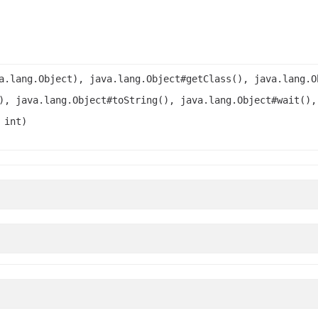
a.lang.Object), java.lang.Object#getClass(), java.lang.O
), java.lang.Object#toString(), java.lang.Object#wait(),
 int)