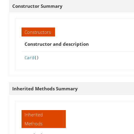
Constructor Summary
Constructors
Constructor and description
Card
()
Inherited Methods Summary
Inherited
Methods