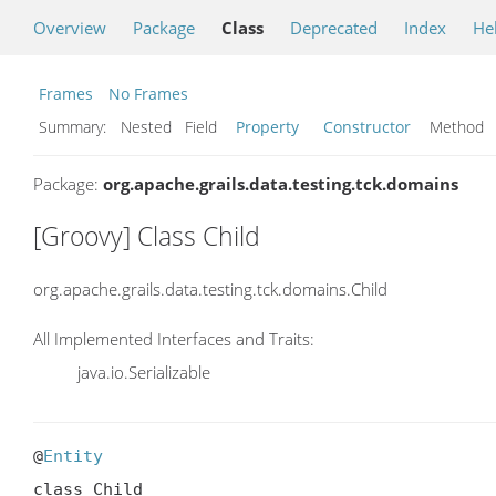
Overview
Package
Class
Deprecated
Index
He
Frames
No Frames
Summary:
Nested Field
Property
Constructor
Metho
Package:
org.apache.grails.data.testing.tck.domains
[Groovy] Class Child
org.apache.grails.data.testing.tck.domains.Child
All Implemented Interfaces and Traits:
java.io.Serializable
@
Entity
class Child
