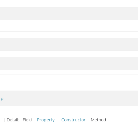
lp
d
| Detail:
Field
Property
Constructor
Method