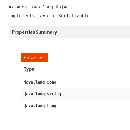
extends java.lang.Object

implements java.io.Serializable
Properties Summary
Properties
Type
java.lang.Long
java.lang.String
java.lang.Long