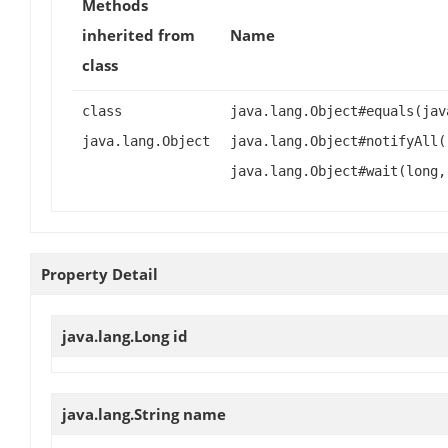
Methods
inherited from
Name
class
class
java.lang.Object#equals(jav
java.lang.Object
java.lang.Object#notifyAll(
java.lang.Object#wait(long,
Property Detail
java.lang.Long
id
java.lang.String
name