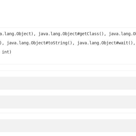
a.lang.Object), java.lang.Object#getClass(), java.lang.O
), java.lang.Object#toString(), java.lang.Object#wait(),
 int)