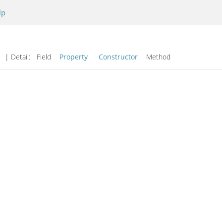
lp
d
| Detail:
Field
Property
Constructor
Method