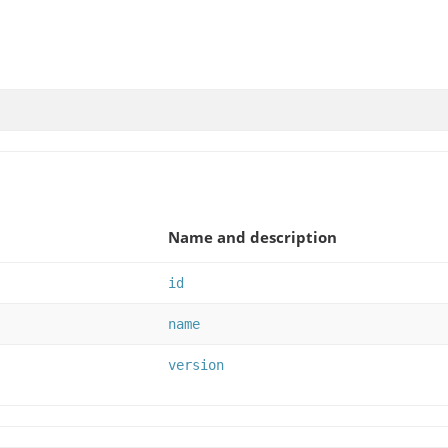
Name and description
id
name
version