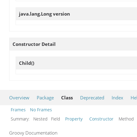
java.lang.Long
version
Constructor Detail
Child
()
Overview
Package
Class
Deprecated
Index
He
Frames
No Frames
Summary:
Nested Field
Property
Constructor
Metho
Groovy Documentation