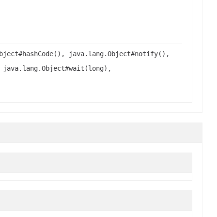
bject#hashCode(), java.lang.Object#notify(),
 java.lang.Object#wait(long),