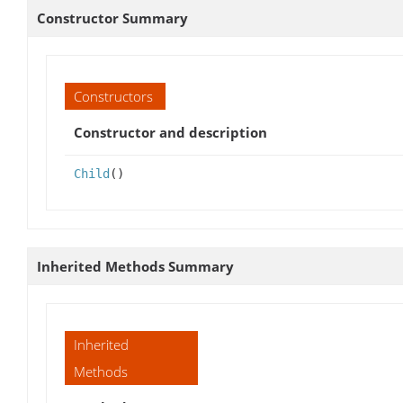
Constructor Summary
Constructors
Constructor and description
Child
()
Inherited Methods Summary
Inherited
Methods