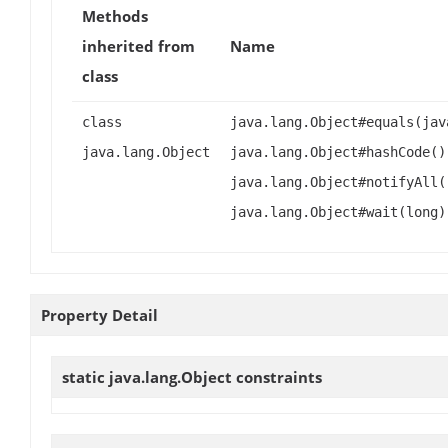
Methods
inherited from
Name
class
class
java.lang.Object#equals(jav
java.lang.Object
java.lang.Object#hashCode()
java.lang.Object#notifyAll(
java.lang.Object#wait(long)
Property Detail
static java.lang.Object
constraints