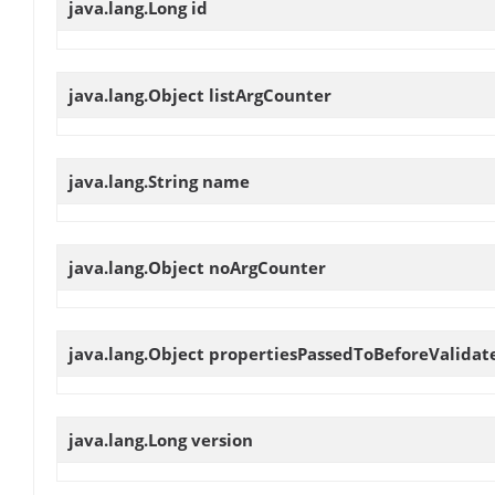
java.lang.Long
id
java.lang.Object
listArgCounter
java.lang.String
name
java.lang.Object
noArgCounter
java.lang.Object
propertiesPassedToBeforeValidat
java.lang.Long
version