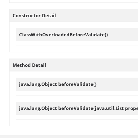
Constructor Detail
ClassWithOverloadedBeforeValidate
()
Method Detail
java.lang.Object
beforeValidate
()
java.lang.Object
beforeValidate
(java.util.List prop