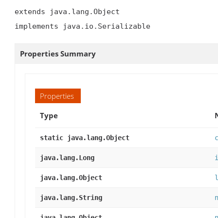
extends java.lang.Object

implements java.io.Serializable
Properties Summary
Properties
Type
static java.lang.Object
java.lang.Long
java.lang.Object
java.lang.String
java.lang.Object