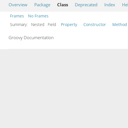
Overview
Package
Class
Deprecated
Index
He
Frames
No Frames
Summary:
Nested Field
Property
Constructor
Method
Groovy Documentation