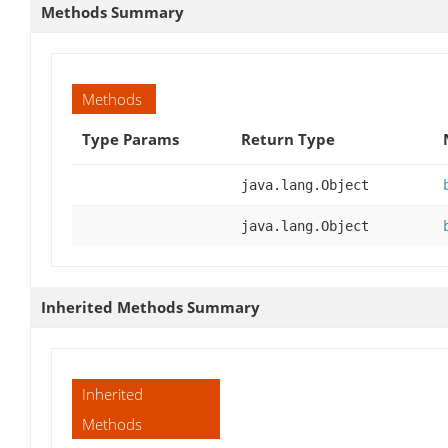
Methods Summary
Methods
Type Params
Return Type
java.lang.Object
java.lang.Object
Inherited Methods Summary
Inherited
Methods