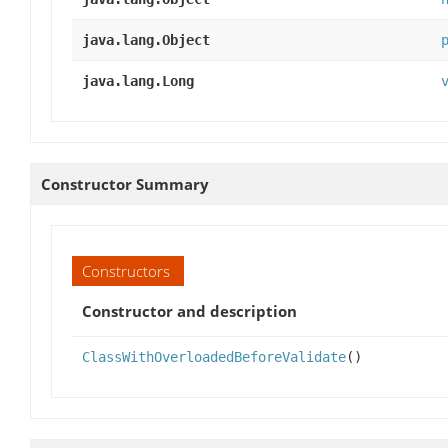
java.lang.Object
java.lang.Long
Constructor Summary
Constructors
Constructor and description
ClassWithOverloadedBeforeValidate
()