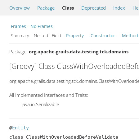
Overview
Package
Class
Deprecated
Index
He
Frames
No Frames
Summary:
Nested Field
Property
Constructor
Method
Package:
org.apache.grails.data.testing.tck.domains
[Groovy] Class ClassWithOverloadedBefo
org.apache.grails.data.testing.tck.domains.ClassWithOverload
All Implemented Interfaces and Traits:
java.io.Serializable
@
Entity
class ClassWithOverloadedBeforeValidate
