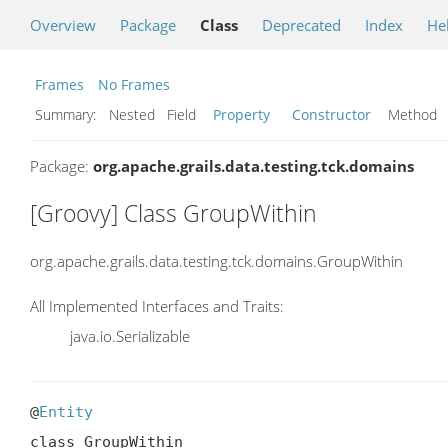
Overview
Package
Class
Deprecated
Index
He
Frames
No Frames
Summary:
Nested Field
Property
Constructor
Metho
Package:
org.apache.grails.data.testing.tck.domains
[Groovy] Class GroupWithin
org.apache.grails.data.testing.tck.domains.GroupWithin
All Implemented Interfaces and Traits:
java.io.Serializable
@
Entity
class GroupWithin
