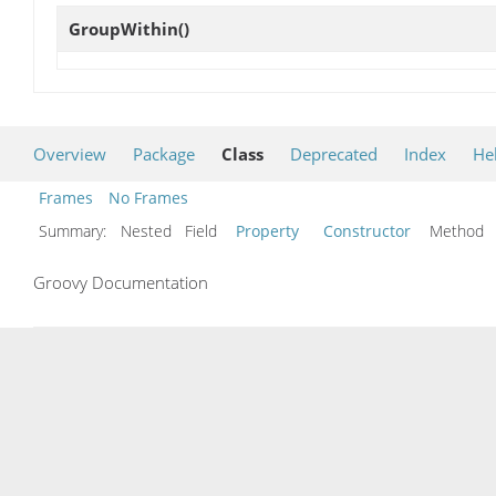
GroupWithin
()
Overview
Package
Class
Deprecated
Index
He
Frames
No Frames
Summary:
Nested Field
Property
Constructor
Metho
Groovy Documentation