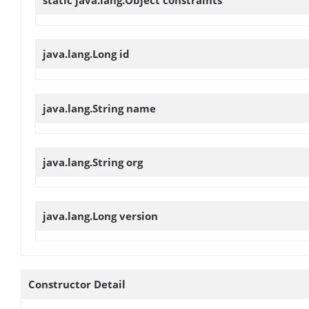
static java.lang.Object
constraints
java.lang.Long
id
java.lang.String
name
java.lang.String
org
java.lang.Long
version
Constructor Detail