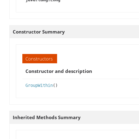
Constructor Summary
Constructors
Constructor and description
GroupWithin
()
Inherited Methods Summary