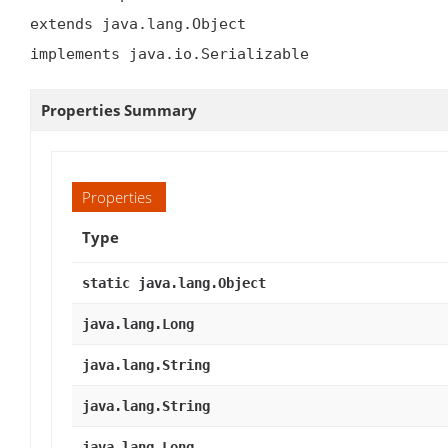
extends java.lang.Object

implements java.io.Serializable
Properties Summary
Properties
Type
static java.lang.Object
java.lang.Long
java.lang.String
java.lang.String
java.lang.Long