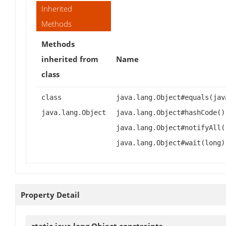
Inherited
Methods
Methods
inherited from
Name
class
class
java.lang.Object#equals(jav
java.lang.Object
java.lang.Object#hashCode()
java.lang.Object#notifyAll(
java.lang.Object#wait(long)
Property Detail