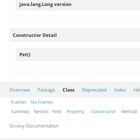
java.lang.Long
version
Constructor Detail
Pet
()
Overview
Package
Class
Deprecated
Index
He
Frames
No Frames
Summary:
Nested Field
Property
Constructor
Metho
Groovy Documentation