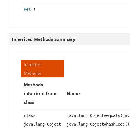
Pet
()
Inherited Methods Summary
Inherited
Methods
Methods
inherited from
Name
class
class
java.lang.Object#equals(jav
java.lang.Object
java.lang.Object#hashCode()