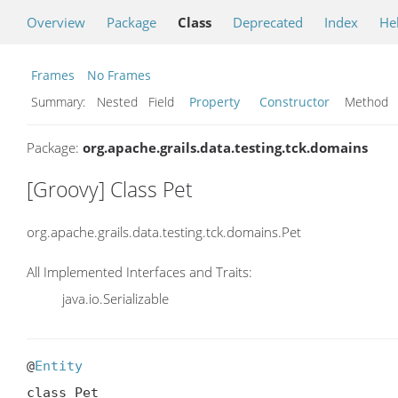
Overview
Package
Class
Deprecated
Index
He
Frames
No Frames
Summary:
Nested Field
Property
Constructor
Metho
Package:
org.apache.grails.data.testing.tck.domains
[Groovy] Class Pet
org.apache.grails.data.testing.tck.domains.Pet
All Implemented Interfaces and Traits:
java.io.Serializable
@
Entity
class Pet
