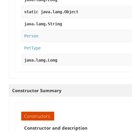
static java.lang.Object
java.lang.String
Person
PetType
java.lang.Long
Constructor Summary
Constructors
Constructor and description