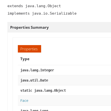
extends java.lang.Object

implements java.io.Serializable
Properties Summary
Properties
Type
java.lang.Integer
java.util.Date
static java.lang.Object
Face
java.lang.Long