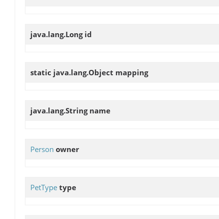
java.lang.Long
id
static java.lang.Object
mapping
java.lang.String
name
Person
owner
PetType
type