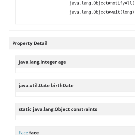
java.lang.Object#notifyAll(
java.lang.Object#wait(long)
Property Detail
java.lang.Integer
age
java.util.Date
birthDate
static java.lang.Object
constraints
Face
face