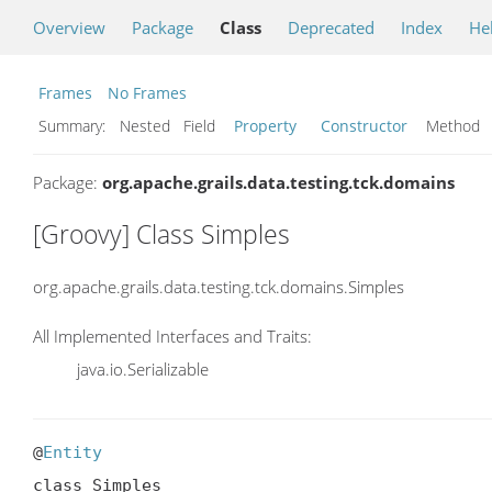
Overview
Package
Class
Deprecated
Index
He
Frames
No Frames
Summary:
Nested Field
Property
Constructor
Metho
Package:
org.apache.grails.data.testing.tck.domains
[Groovy] Class Simples
org.apache.grails.data.testing.tck.domains.Simples
All Implemented Interfaces and Traits:
java.io.Serializable
@
Entity
class Simples
