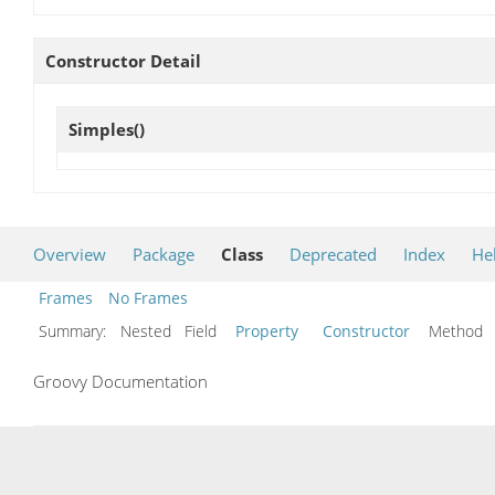
Constructor Detail
Simples
()
Overview
Package
Class
Deprecated
Index
He
Frames
No Frames
Summary:
Nested Field
Property
Constructor
Metho
Groovy Documentation