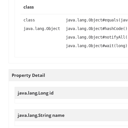
class
class
java.lang.Object#equals(jav
java.lang.Object
java.lang.Object#hashCode()
java.lang.Object#notifyAll(
java.lang.Object#wait(long)
Property Detail
java.lang.Long
id
java.lang.String
name