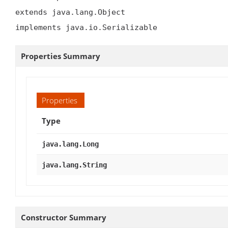
extends java.lang.Object

implements java.io.Serializable
Properties Summary
Properties
Type
java.lang.Long
java.lang.String
Constructor Summary