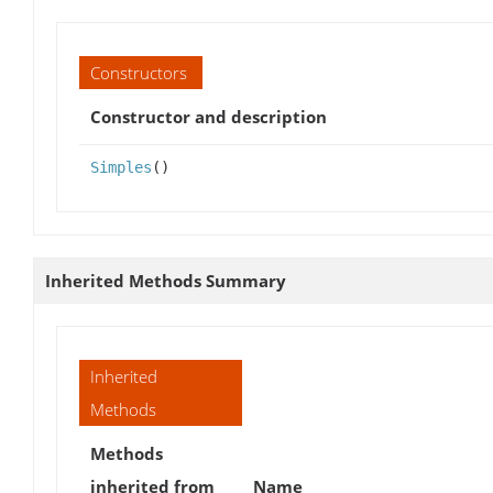
Constructors
Constructor and description
Simples
()
Inherited Methods Summary
Inherited
Methods
Methods
inherited from
Name