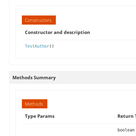
Constructors
Constructor and description
TestAuthor
()
Methods Summary
Methods
Type Params
Return 
boolean