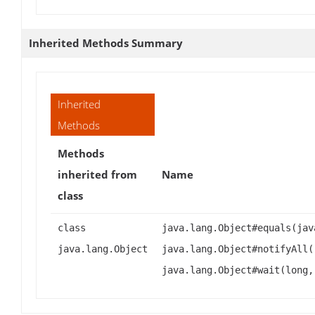
Inherited Methods Summary
Inherited
Methods
Methods
inherited from
Name
class
class
java.lang.Object#equals(jav
java.lang.Object
java.lang.Object#notifyAll(
java.lang.Object#wait(long,