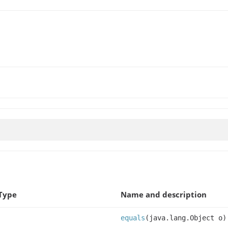
Type
Name and description
equals
(java.lang.Object o)