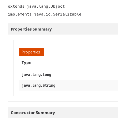
extends java.lang.Object

implements java.io.Serializable
Properties Summary
Properties
Type
java.lang.Long
java.lang.String
Constructor Summary