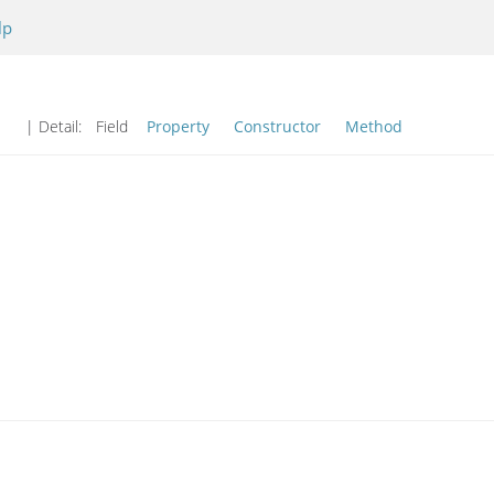
lp
| Detail:
Field
Property
Constructor
Method