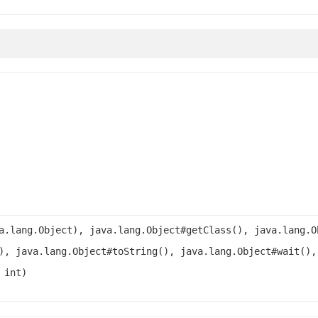
a.lang.Object), java.lang.Object#getClass(), java.lang.O
), java.lang.Object#toString(), java.lang.Object#wait(),
 int)