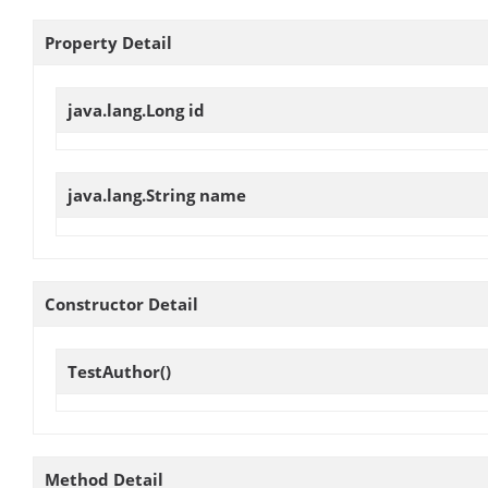
Property Detail
java.lang.Long
id
java.lang.String
name
Constructor Detail
TestAuthor
()
Method Detail