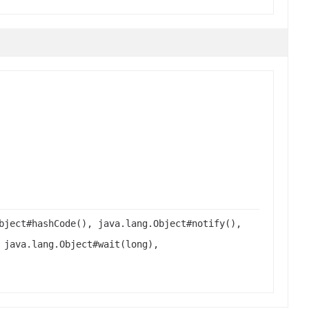
bject#hashCode(), java.lang.Object#notify(),
 java.lang.Object#wait(long),