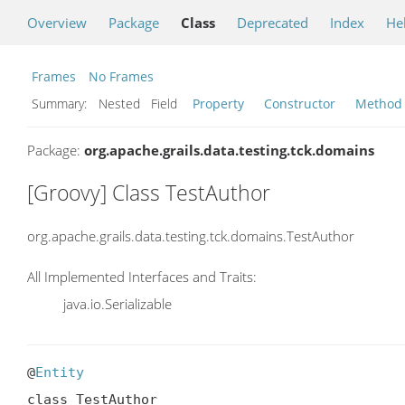
Overview
Package
Class
Deprecated
Index
He
Frames
No Frames
Summary:
Nested Field
Property
Constructor
Method
Package:
org.apache.grails.data.testing.tck.domains
[Groovy] Class TestAuthor
org.apache.grails.data.testing.tck.domains.TestAuthor
All Implemented Interfaces and Traits:
java.io.Serializable
@
Entity
class TestAuthor
