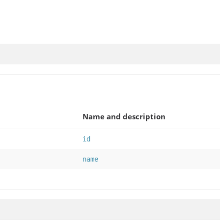
Name and description
id
name