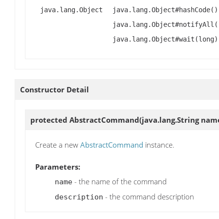
java.lang.Object
java.lang.Object#hashCode()
java.lang.Object#notifyAll(
java.lang.Object#wait(long)
Constructor Detail
protected
AbstractCommand
(java.lang.String name
Create a new
AbstractCommand
instance.
Parameters:
- the name of the command
name
- the command description
description