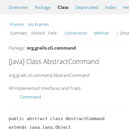
Overview
Package
Class
Deprecated
Index
He
Frames
No Frames
Summary:
Nested Field
Constructor
Method
| Detai
Package:
org.grails.cli.command
[Java] Class AbstractCommand
org.grails.cli.command.AbstractCommand
All Implemented Interfaces and Traits:
Command
public abstract class AbstractCommand

extends java.lang.Object
