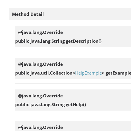
Method Detail
@java.lang.Override
public java.lang.String
getDescription
()
@java.lang.Override
public java.util.Collection<
HelpExample
>
getExampl
@java.lang.Override
public java.lang.String
getHelp
()
@java.lang.Override