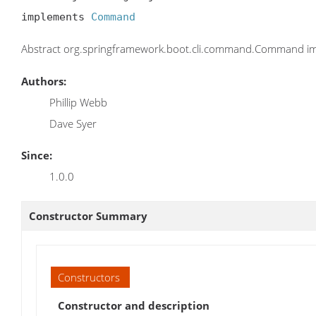
implements 
Command
Abstract org.springframework.boot.cli.command.Command im
Authors:
Phillip Webb
Dave Syer
Since:
1.0.0
Constructor Summary
Constructors
Constructor and description