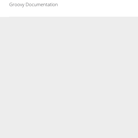
Groovy Documentation