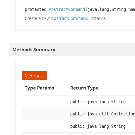
protected
AbstractCommand
(java.lang.String na
Create a new
AbstractCommand
instance.
Methods Summary
Methods
Type Params
Return Type
public java.lang.String
public java.util.Collectio
public java.lang.String