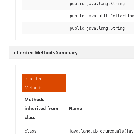
public java.lang.String
public java.util.Collectio
public java.lang.String
Inherited Methods Summary
Inherited
Methods
Methods
inherited from
Name
class
class
java.lang.Object#equals(jav