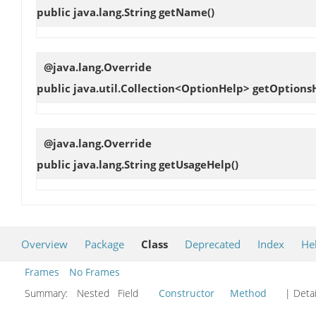
public java.lang.String
getName
()
@java.lang.Override
public java.util.Collection<OptionHelp>
getOptions
@java.lang.Override
public java.lang.String
getUsageHelp
()
Overview
Package
Class
Deprecated
Index
He
Frames
No Frames
Summary:
Nested Field
Constructor
Method
| Detai