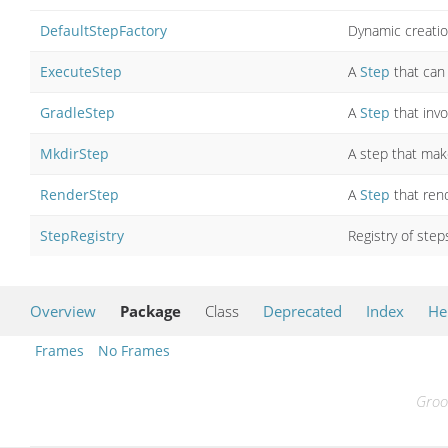
DefaultStepFactory
Dynamic creatio
ExecuteStep
A
Step
that can
GradleStep
A
Step
that inv
MkdirStep
A step that mak
RenderStep
A
Step
that ren
StepRegistry
Registry of step
Overview
Package
Class
Deprecated
Index
He
Frames
No Frames
Groo