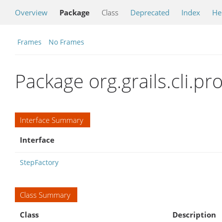
Overview
Package
Class
Deprecated
Index
He
Frames
No Frames
Package org.grails.cli.pro
Interface Summary
Interface
StepFactory
Class Summary
Class
Description