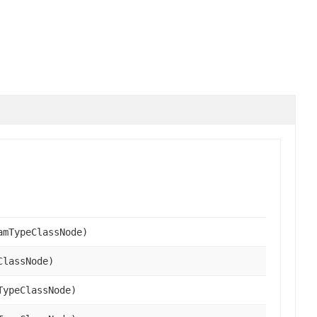
amTypeClassNode)
ClassNode)
TypeClassNode)