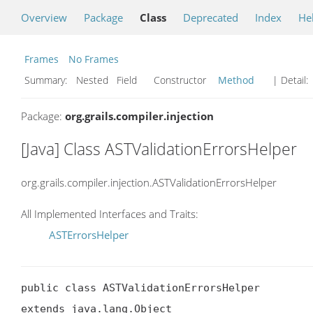
Overview
Package
Class
Deprecated
Index
He
Frames
No Frames
Summary:
Nested Field Constructor
Method
| Detail:
Package:
org.grails.compiler.injection
[Java] Class ASTValidationErrorsHelper
org.grails.compiler.injection.ASTValidationErrorsHelper
All Implemented Interfaces and Traits:
ASTErrorsHelper
public class ASTValidationErrorsHelper

extends java.lang.Object
