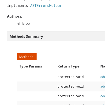
implements 
ASTErrorsHelper
Authors:
Jeff Brown
Methods Summary
Methods
Type Params
Return Type
Na
protected void
ad
protected void
ad
protected void
ad