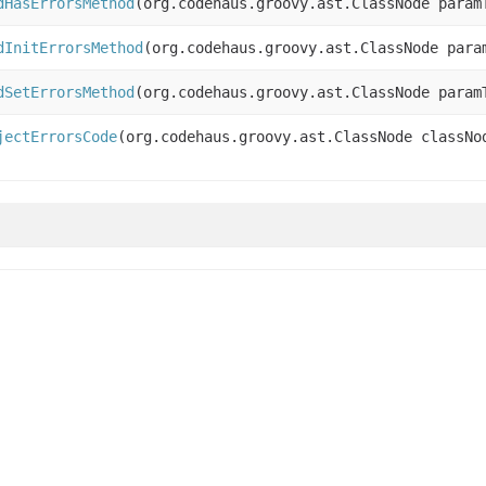
dHasErrorsMethod
(org.codehaus.groovy.ast.ClassNode param
dInitErrorsMethod
(org.codehaus.groovy.ast.ClassNode para
dSetErrorsMethod
(org.codehaus.groovy.ast.ClassNode param
jectErrorsCode
(org.codehaus.groovy.ast.ClassNode classNo