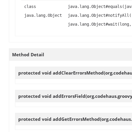
class
java.lang.Object#equals(jav
java.lang.Object
java.lang.Object#notifyAll(
java.lang.Object#wait(long,
Method Detail
protected void
addClearErrorsMethod
(org.codeha
protected void
addErrorsField
(org.codehaus.groov
protected void
addGetErrorsMethod
(org.codehaus