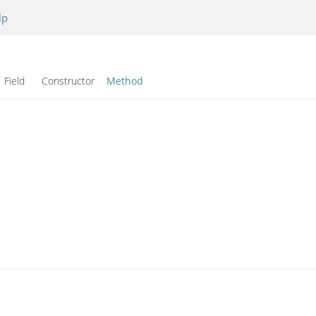
lp
Field Constructor
Method