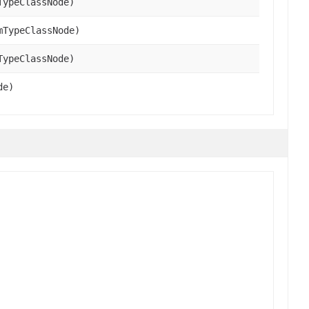
TypeClassNode)
mTypeClassNode)
TypeClassNode)
de)