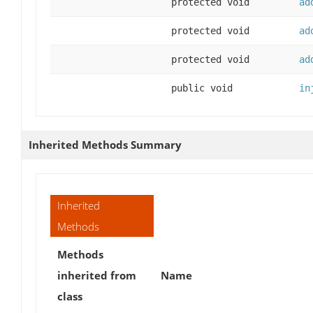
protected void
ad
protected void
ad
protected void
ad
public void
in
Inherited Methods Summary
Inherited
Methods
Methods
inherited from
Name
class