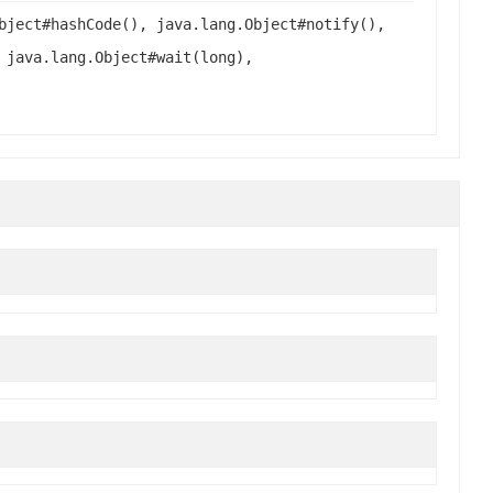
bject#hashCode(), java.lang.Object#notify(),
 java.lang.Object#wait(long),