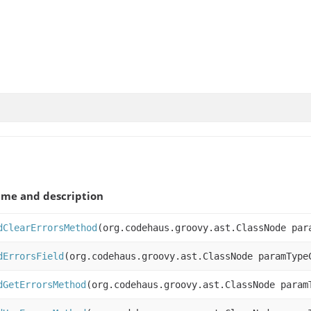
me and description
dClearErrorsMethod
(org.codehaus.groovy.ast.ClassNode par
dErrorsField
(org.codehaus.groovy.ast.ClassNode paramType
dGetErrorsMethod
(org.codehaus.groovy.ast.ClassNode param