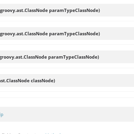
.groovy.ast.ClassNode paramTypeClassNode)
.groovy.ast.ClassNode paramTypeClassNode)
.groovy.ast.ClassNode paramTypeClassNode)
ast.ClassNode classNode)
lp