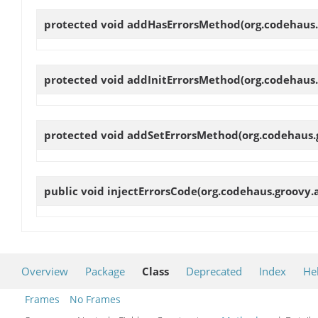
protected void
addHasErrorsMethod
(org.codehaus
protected void
addInitErrorsMethod
(org.codehaus
protected void
addSetErrorsMethod
(org.codehaus
public void
injectErrorsCode
(org.codehaus.groovy.
Overview
Package
Class
Deprecated
Index
He
Frames
No Frames