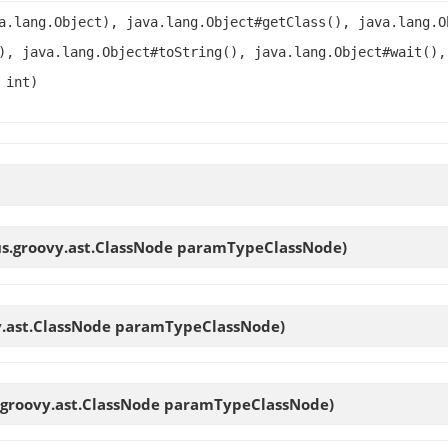
a.lang.Object), java.lang.Object#getClass(), java.lang.O
), java.lang.Object#toString(), java.lang.Object#wait(),
 int)
us.groovy.ast.ClassNode paramTypeClassNode)
y.ast.ClassNode paramTypeClassNode)
.groovy.ast.ClassNode paramTypeClassNode)