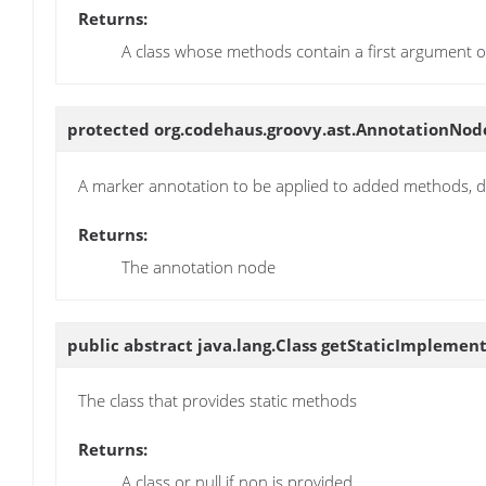
Returns:
A class whose methods contain a first argument of 
protected org.codehaus.groovy.ast.AnnotationNo
A marker annotation to be applied to added methods, de
Returns:
The annotation node
public abstract java.lang.Class
getStaticImplement
The class that provides static methods
Returns:
A class or null if non is provided