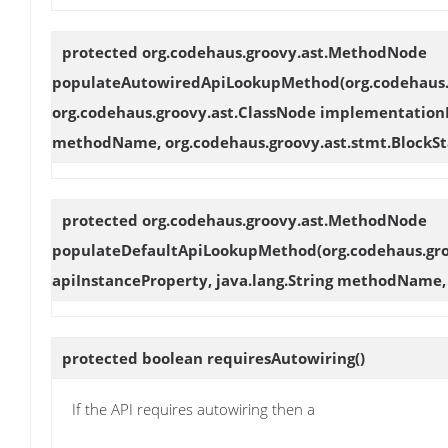
protected org.codehaus.groovy.ast.MethodNode
populateAutowiredApiLookupMethod
(org.codehaus
org.codehaus.groovy.ast.ClassNode implementationNo
methodName, org.codehaus.groovy.ast.stmt.Block
protected org.codehaus.groovy.ast.MethodNode
populateDefaultApiLookupMethod
(org.codehaus.gr
apiInstanceProperty, java.lang.String methodName
protected boolean
requiresAutowiring
()
If the API requires autowiring then a