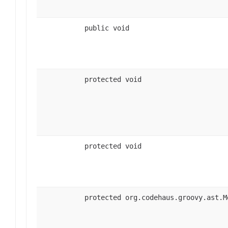
public void
protected void
protected void
protected org.codehaus.groovy.ast.M