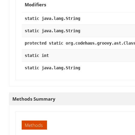
Modifiers
static java.lang.String
static java.lang.String
protected static org.codehaus.groovy.ast.Clas
static int
static java.lang.String
Methods Summary
Methods