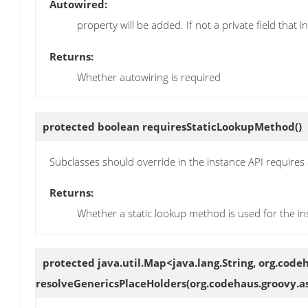
Autowired:
property will be added. If not a private field that i
Returns:
Whether autowiring is required
protected boolean
requiresStaticLookupMethod
()
Subclasses should override in the instance API requires 
Returns:
Whether a static lookup method is used for the in
protected java.util.Map<java.lang.String, org.cod
resolveGenericsPlaceHolders
(org.codehaus.groovy.a