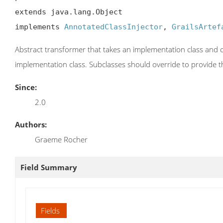
extends java.lang.Object

implements 
AnnotatedClassInjector
, 
GrailsArtef
Abstract transformer that takes an implementation class and c
implementation class. Subclasses should override to provide t
Since:
2.0
Authors:
Graeme Rocher
Field Summary
Fields