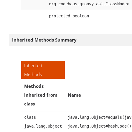
org.codehaus.groovy.ast.ClassNode>
protected boolean
Inherited Methods Summary
Inherited
Methods
Methods
inherited from
Name
class
class
java.lang.Object#equals(jav
java.lang.Object
java.lang.Object#hashCode()