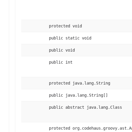
protected void
public static void
public void
public int
protected java.lang.String
public java.lang.String[]
public abstract java.lang.Class
protected org.codehaus.groovy.ast.A