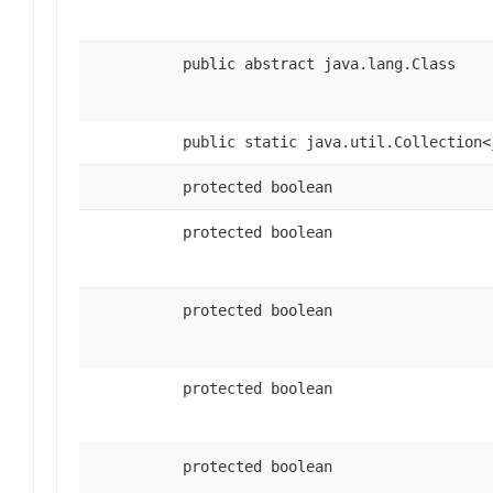
public abstract java.lang.Class
public static java.util.Collection<
protected boolean
protected boolean
protected boolean
protected boolean
protected boolean