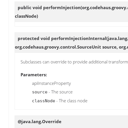
public void
performInjection
(org.codehaus.groovy.
classNode)
protected void
performInjectionInternal
(java.lang
org.codehaus.groovy.control.SourceUnit source, org
Subclasses can override to provide additional transform
Parameters:
apiInstanceProperty
- The source
source
- The class node
classNode
@java.lang.Override