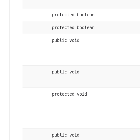
protected boolean
protected boolean
public void
public void
protected void
public void