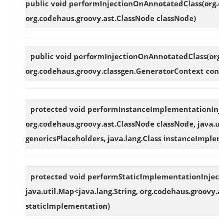
public void
performInjectionOnAnnotatedClass
(org
org.codehaus.groovy.ast.ClassNode classNode)
public void
performInjectionOnAnnotatedClass
(or
org.codehaus.groovy.classgen.GeneratorContext con
protected void
performInstanceImplementationIn
org.codehaus.groovy.ast.ClassNode classNode, java.u
genericsPlaceholders, java.lang.Class instanceImpl
protected void
performStaticImplementationInjec
java.util.Map<java.lang.String, org.codehaus.groovy.
staticImplementation)