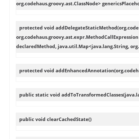
org.codehaus.groovy.ast.ClassNode> genericsPlaceho
protected void
addDelegateStaticMethod
(org.cod
org.codehaus.groovy.ast.expr.MethodCallExpressio
declaredMethod, java.util.Map<java.lang.String, or
protected void
addEnhancedAnnotation
(org.codeh
public static void
addToTransformedClasses
(java.
public void
clearCachedState
()