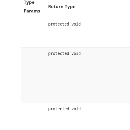
Type
Return Type
Params
protected void
protected void
protected void