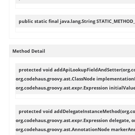
public static final java.lang.String
STATIC_METHOD
Method Detail
protected void
addApiLookupFieldAndSetter
(org.
org.codehaus.groovy.ast.ClassNode implementationNo
org.codehaus.groovy.ast.expr.Expression initialValu
protected void
addDelegateInstanceMethod
(org.c
org.codehaus.groovy.ast.expr.Expression delegate,
org.codehaus.groovy.ast.AnnotationNode markerAnnot