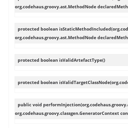
org.codehaus.groovy.ast.MethodNode declaredMeth
protected boolean
isStaticMethodIncluded
(org.co
org.codehaus.groovy.ast.MethodNode declaredMeth
protected boolean
isValidArtefactType
()
protected boolean
isValidTargetClassNode
(org.cod
public void
performInjection
(org.codehaus.groovy.
org.codehaus.groovy.classgen.GeneratorContext con