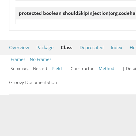
protected boolean
shouldSkipInjection
(org.codeha
Overview
Package
Class
Deprecated
Index
He
Frames
No Frames
Summary:
Nested
Field
Constructor
Method
| Detai
Groovy Documentation