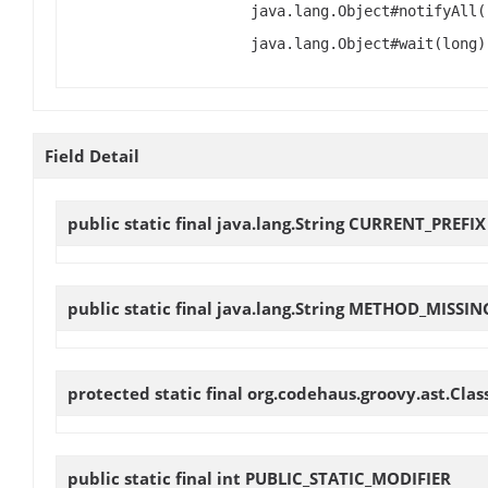
java.lang.Object#notifyAll(
java.lang.Object#wait(long)
Field Detail
public static final java.lang.String
CURRENT_PREFIX
public static final java.lang.String
METHOD_MISSIN
protected static final org.codehaus.groovy.ast.Cl
public static final int
PUBLIC_STATIC_MODIFIER