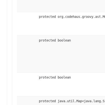
protected org.codehaus.groovy.ast.M
protected boolean
protected boolean
protected java.util.Map<java.lang.S