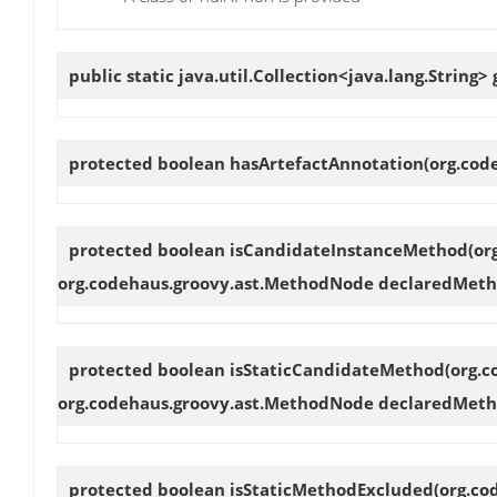
public static java.util.Collection<java.lang.String>
protected boolean
hasArtefactAnnotation
(org.cod
protected boolean
isCandidateInstanceMethod
(or
org.codehaus.groovy.ast.MethodNode declaredMeth
protected boolean
isStaticCandidateMethod
(org.
org.codehaus.groovy.ast.MethodNode declaredMeth
protected boolean
isStaticMethodExcluded
(org.co