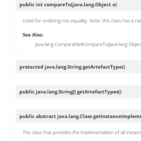
public int
compareTo
(java.lang.Object o)
Used for ordering not equality. Note: this class has a na
See Also:
java.lang.Comparable#compareTo(java.lang.Objec
protected java.lang.String
getArtefactType
()
public java.lang.String[]
getArtefactTypes
()
public abstract java.lang.Class
getInstanceImplem
The class that provides the implementation of all insta