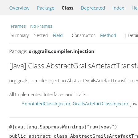
Overview
Package
Class
Deprecated
Index
He
Frames
No Frames
Summary:
Nested
Field
Constructor
Method
| Detai
Package:
org.grails.compiler.injection
[Java] Class AbstractGrailsArtefactTrans
org.grails.compiler.injection.AbstractGrailsArtefactTransforme
All Implemented Interfaces and Traits:
AnnotatedClassInjector
,
GrailsArtefactClassInjector
, ja
@java.lang.SuppressWarnings("rawtypes")

public abstract class AbstractGrailsArtefactTra