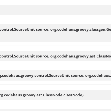
control.SourceUnit source, org.codehaus.groovy.classgen.G
control.SourceUnit source, org.codehaus.groovy.ast.ClassN
g.codehaus.groovy.control.SourceUnit source, org.codehaus
rg.codehaus.groovy.ast.ClassNode classNode)