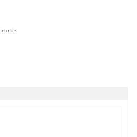
ate code.