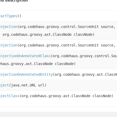
factTypes
()
Injection
(org.codehaus.groovy.control.SourceUnit source,
, org.codehaus.groovy.ast.ClassNode classNode)
Injection
(org.codehaus.groovy.control.SourceUnit source,
InjectionOnAnnotatedClass
(org.codehaus.groovy.control.So
ehaus.groovy.ast.ClassNode classNode)
InjectionOnAnnotatedEntity
(org.codehaus.groovy.ast.Class
nject
(java.net.URL url)
njectClass
(org.codehaus.groovy.ast.ClassNode classNode)