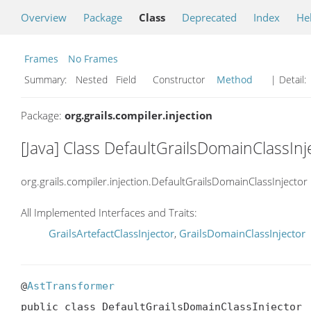
Overview
Package
Class
Deprecated
Index
He
Frames
No Frames
Summary:
Nested Field Constructor
Method
| Detail:
Package:
org.grails.compiler.injection
[Java] Class DefaultGrailsDomainClassInj
org.grails.compiler.injection.DefaultGrailsDomainClassInjector
All Implemented Interfaces and Traits:
GrailsArtefactClassInjector
,
GrailsDomainClassInjector
@
AstTransformer
public class DefaultGrailsDomainClassInjector
