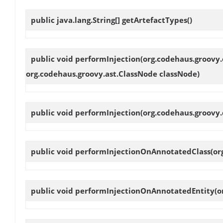
public java.lang.String[]
getArtefactTypes
()
public void
performInjection
(org.codehaus.groovy.
org.codehaus.groovy.ast.ClassNode classNode)
public void
performInjection
(org.codehaus.groovy.
public void
performInjectionOnAnnotatedClass
(or
public void
performInjectionOnAnnotatedEntity
(o