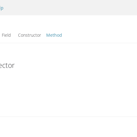
lp
Field Constructor
Method
ector