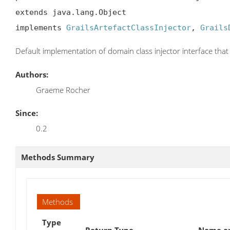
extends java.lang.Object

implements 
GrailsArtefactClassInjector
, 
Grails
Default implementation of domain class injector interface that 
Authors:
Graeme Rocher
Since:
0.2
Methods Summary
Methods
Type
Return Type
Name an