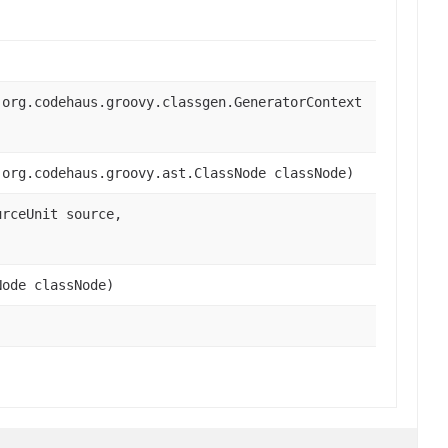
 org.codehaus.groovy.classgen.GeneratorContext
 org.codehaus.groovy.ast.ClassNode classNode)
urceUnit source,
Node classNode)