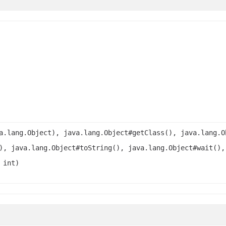
a.lang.Object), java.lang.Object#getClass(), java.lang.O
), java.lang.Object#toString(), java.lang.Object#wait(),
 int)