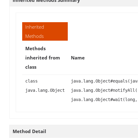
Inherited
Methods
Methods
inherited from
Name
class
class
java.lang.Object#equals(jav
java.lang.Object
java.lang.Object#notifyAll(
java.lang.Object#wait(long,
Method Detail