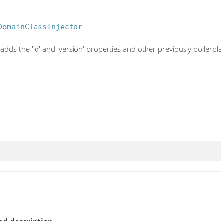
DomainClassInjector
adds the 'id' and 'version' properties and other previously boilerpl
d description