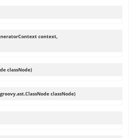
eneratorContext context,
ode classNode)
.groovy.ast.ClassNode classNode)