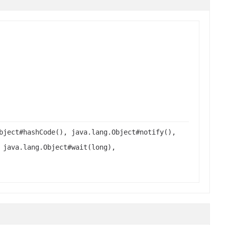
bject#hashCode(), java.lang.Object#notify(),
 java.lang.Object#wait(long),