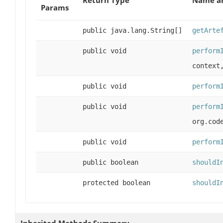
Params
public java.lang.String[]
getArte
public void
perform
context
public void
perform
public void
perform
org.cod
public void
perform
public boolean
shouldI
protected boolean
shouldI
Inherited Methods Summary