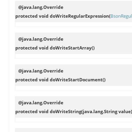
@java.lang.Override
protected void
doWriteRegularExpression
(
BsonRegul
@java.lang.Override
protected void
doWriteStartArray
()
@java.lang.Override
protected void
doWriteStartDocument
()
@java.lang.Override
protected void
doWriteString
(java.lang.String value