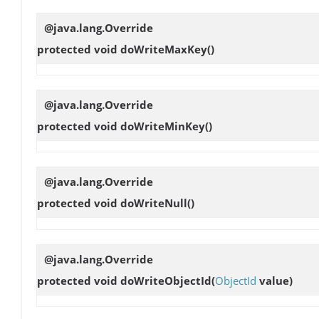
@java.lang.Override
protected void
doWriteMaxKey
()
@java.lang.Override
protected void
doWriteMinKey
()
@java.lang.Override
protected void
doWriteNull
()
@java.lang.Override
protected void
doWriteObjectId
(
ObjectId
value)