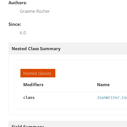
Authors:
Graeme Rocher
Since:
6.0
Nested Class Summary
Nested classes
Modifiers
Name
class
JsonWriter.Co
Field Summary