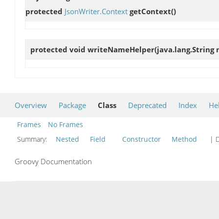
protected
JsonWriter.Context
getContext
()
protected void
writeNameHelper
(java.lang.String
Overview
Package
Class
Deprecated
Index
He
Frames
No Frames
Summary:
Nested
Field
Constructor
Method
| D
Groovy Documentation