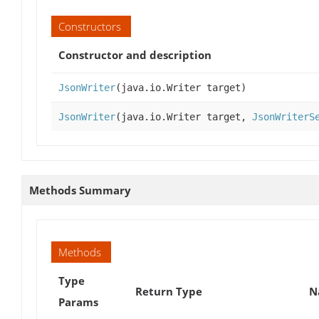
Constructors
Constructor and description
JsonWriter
(java.io.Writer target)
JsonWriter
(java.io.Writer target,
JsonWriterS
Methods Summary
Methods
Type
Return Type
N
Params