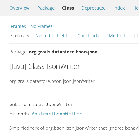
Overview
Package
Class
Deprecated
Index
He
Frames
No Frames
Summary:
Nested
Field
Constructor
Method
| D
Package:
org.grails.datastore.bson.json
[Java] Class JsonWriter
org.grails.datastore.bson.json.JsonWriter
public class JsonWriter

extends 
AbstractBsonWriter
Simplified fork of org.bson.json.JsonWriter that ignores be