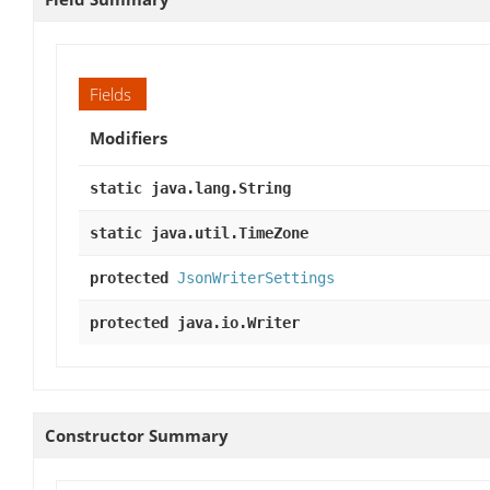
Fields
Modifiers
static java.lang.String
static java.util.TimeZone
protected
JsonWriterSettings
protected java.io.Writer
Constructor Summary