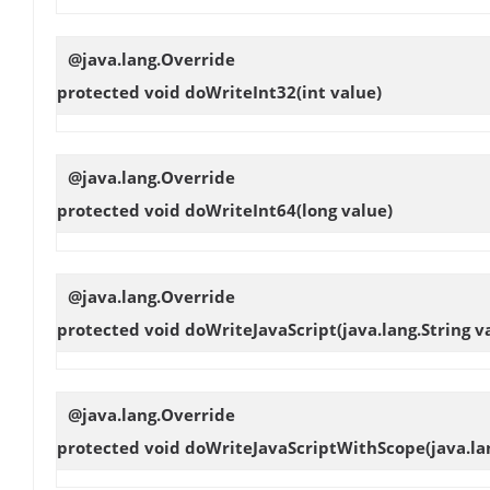
@java.lang.Override
protected void
doWriteInt32
(int value)
@java.lang.Override
protected void
doWriteInt64
(long value)
@java.lang.Override
protected void
doWriteJavaScript
(java.lang.String v
@java.lang.Override
protected void
doWriteJavaScriptWithScope
(java.la