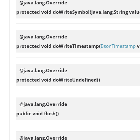
@java.lang.Override
protected void
doWriteSymbol
(java.lang.String valu
@java.lang.Override
protected void
doWriteTimestamp
(
BsonTimestamp
v
@java.lang.Override
protected void
doWriteUndefined
()
@java.lang.Override
public void
flush
()
@java.lang.Override