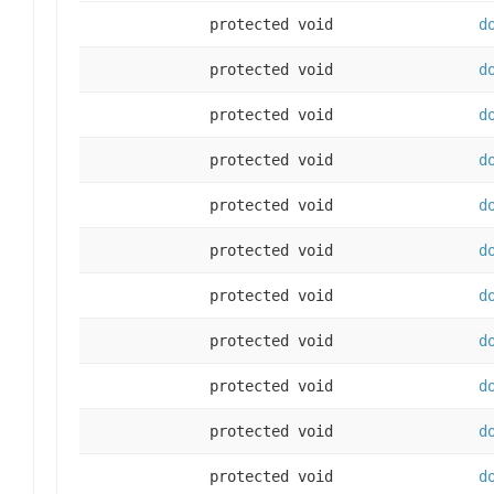
protected void
d
protected void
d
protected void
d
protected void
d
protected void
d
protected void
d
protected void
d
protected void
d
protected void
d
protected void
d
protected void
d