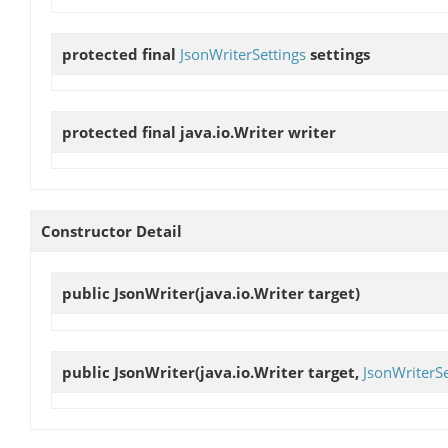
protected final
JsonWriterSettings
settings
protected final java.io.Writer
writer
Constructor Detail
public
JsonWriter
(java.io.Writer target)
public
JsonWriter
(java.io.Writer target,
JsonWriterSe