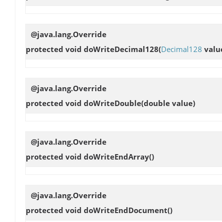
@java.lang.Override
protected void
doWriteDecimal128
(
Decimal128
valu
@java.lang.Override
protected void
doWriteDouble
(double value)
@java.lang.Override
protected void
doWriteEndArray
()
@java.lang.Override
protected void
doWriteEndDocument
()