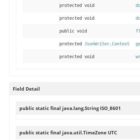
protected void
d
protected void
d
public void
f
protected
JsonWriter.Context
g
protected void
w
Field Detail
public static final java.lang.String
ISO_8601
public static final java.util.TimeZone
UTC