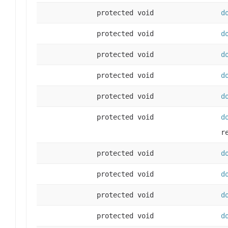
protected void
d
protected void
d
protected void
d
protected void
d
protected void
d
protected void
d
r
protected void
d
protected void
d
protected void
d
protected void
d