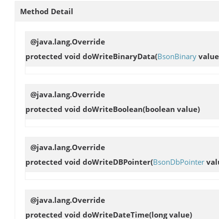
Method Detail
@java.lang.Override
protected void
doWriteBinaryData
(
BsonBinary
value
@java.lang.Override
protected void
doWriteBoolean
(boolean value)
@java.lang.Override
protected void
doWriteDBPointer
(
BsonDbPointer
val
@java.lang.Override
protected void
doWriteDateTime
(long value)