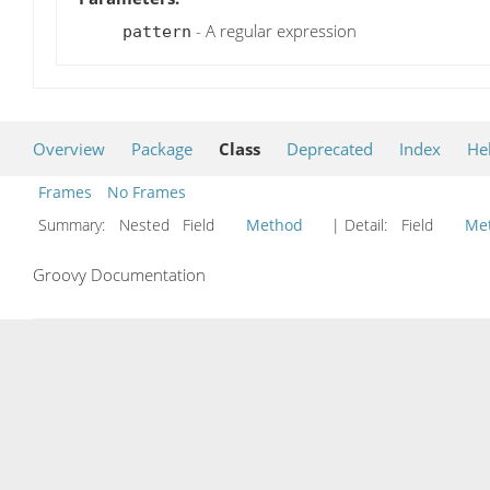
- A regular expression
pattern
Overview
Package
Class
Deprecated
Index
He
Frames
No Frames
Summary:
Nested Field
Method
| Detail:
Field
Me
Groovy Documentation