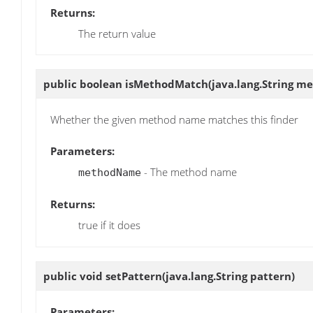
Returns:
The return value
public boolean
isMethodMatch
(java.lang.String 
Whether the given method name matches this finder
Parameters:
- The method name
methodName
Returns:
true if it does
public void
setPattern
(java.lang.String pattern)
Parameters: