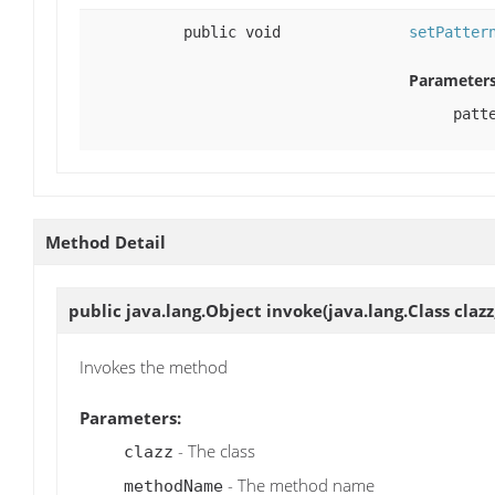
public void
setPatter
Parameters
patt
Method Detail
public java.lang.Object
invoke
(java.lang.Class cla
Invokes the method
Parameters:
- The class
clazz
- The method name
methodName