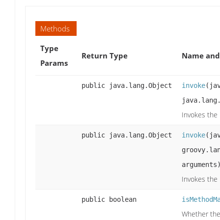
Methods
Type
Return Type
Name and 
Params
public java.lang.Object
invoke
(ja
java.lang
Invokes the
public java.lang.Object
invoke
(ja
groovy.la
arguments
Invokes the
public boolean
isMethodM
Whether the