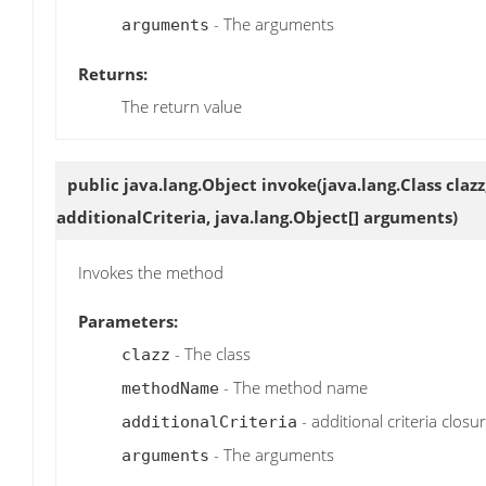
- The arguments
arguments
Returns:
The return value
public java.lang.Object
invoke
(java.lang.Class cla
additionalCriteria, java.lang.Object[] arguments)
Invokes the method
Parameters:
- The class
clazz
- The method name
methodName
- additional criteria closu
additionalCriteria
- The arguments
arguments