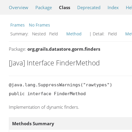
Overview
Package
Class
Deprecated
Index
He
Frames
No Frames
Summary:
Nested Field
Method
| Detail:
Field
Me
Package:
org.grails.datastore.gorm.finders
[Java] Interface FinderMethod
@java.lang.SuppressWarnings("rawtypes")

public interface FinderMethod
Implementation of dynamic finders.
Methods Summary