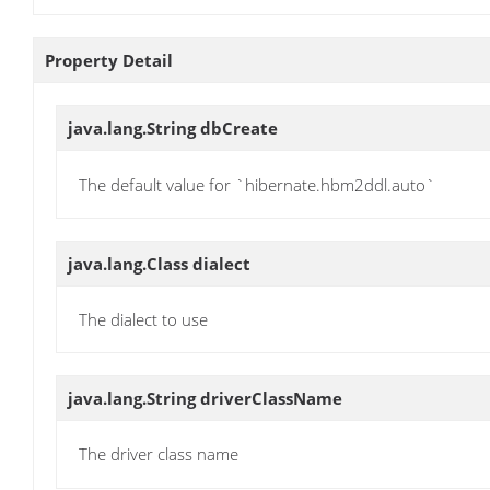
Property Detail
java.lang.String
dbCreate
The default value for `hibernate.hbm2ddl.auto`
java.lang.Class
dialect
The dialect to use
java.lang.String
driverClassName
The driver class name