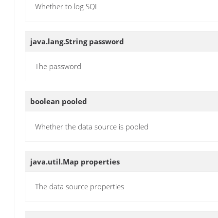
Whether to log SQL
java.lang.String
password
The password
boolean
pooled
Whether the data source is pooled
java.util.Map
properties
The data source properties