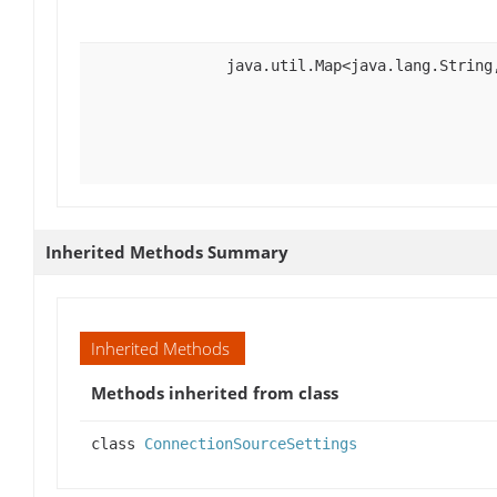
java.util.Map<java.lang.String
Inherited Methods Summary
Inherited Methods
Methods inherited from class
class
ConnectionSourceSettings