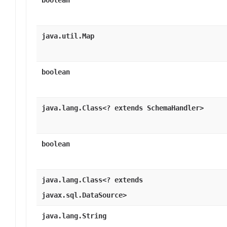
boolean
java.util.Map
boolean
java.lang.Class<? extends SchemaHandler>
boolean
java.lang.Class<? extends
javax.sql.DataSource>
java.lang.String