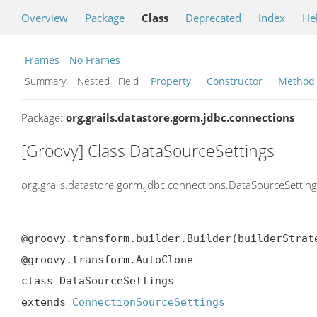
Overview
Package
Class
Deprecated
Index
He
Frames
No Frames
Summary:
Nested Field
Property
Constructor
Method
Package:
org.grails.datastore.gorm.jdbc.connections
[Groovy] Class DataSourceSettings
org.grails.datastore.gorm.jdbc.connections.DataSourceSettin
@groovy.transform.builder.Builder(builderStrate
@groovy.transform.AutoClone

class DataSourceSettings

extends 
ConnectionSourceSettings