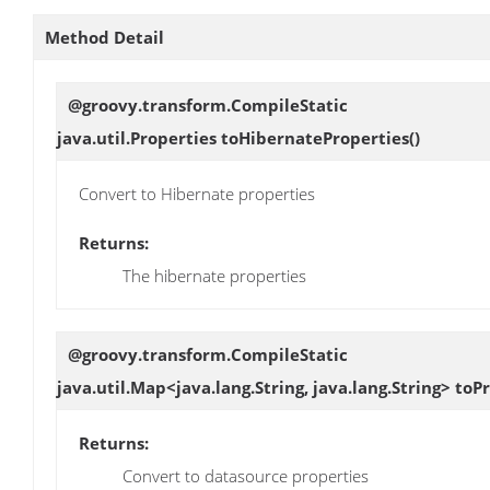
Method Detail
@groovy.transform.CompileStatic
java.util.Properties
toHibernateProperties
()
Convert to Hibernate properties
Returns:
The hibernate properties
@groovy.transform.CompileStatic
java.util.Map<java.lang.String, java.lang.String>
toPr
Returns:
Convert to datasource properties