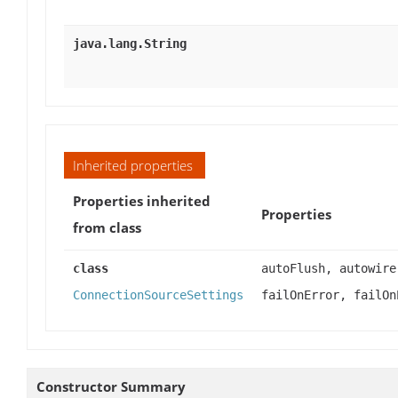
java.lang.String
Inherited properties
Properties inherited
Properties
from class
class
autoFlush, autowire
ConnectionSourceSettings
failOnError, failOn
Constructor Summary