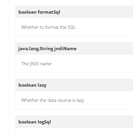
boolean
formatSql
Whether to format the SQL
java.lang.String
jndiName
The JNDI name
boolean
lazy
Whether the data source is lazy
boolean
logSql