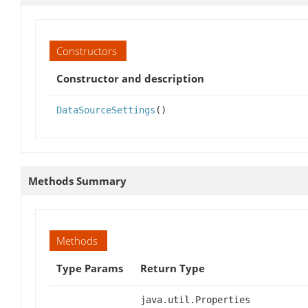
Constructors
Constructor and description
DataSourceSettings
()
Methods Summary
Methods
Type Params
Return Type
java.util.Properties