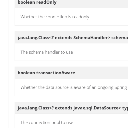
boolean
readOnly
Whether the connection is readonly
java.lang.Class<? extends SchemaHandler>
schema
The schema handler to use
boolean
transactionAware
Whether the data source is aware of an ongoing Spring 
java.lang.Class<? extends javax.sql.DataSource>
ty
The connection pool to use