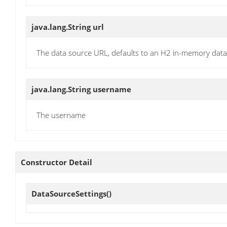
java.lang.String
url
The data source URL, defaults to an H2 in-memory dat
java.lang.String
username
The username
Constructor Detail
DataSourceSettings
()