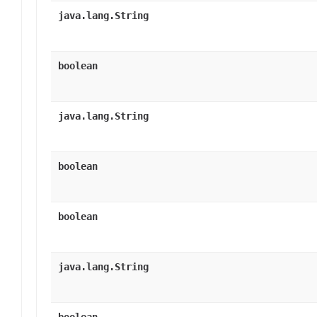
java.lang.String
boolean
java.lang.String
boolean
boolean
java.lang.String