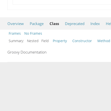
Overview
Package
Class
Deprecated
Index
He
Frames
No Frames
Summary:
Nested Field
Property
Constructor
Method
Groovy Documentation