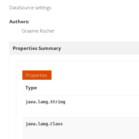
DataSource settings
Authors:
Graeme Rocher
Properties Summary
Properties
Type
java.lang.String
java.lang.Class