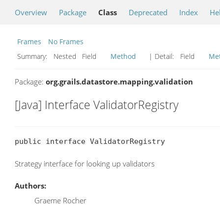
Overview
Package
Class
Deprecated
Index
He
Frames
No Frames
Summary:
Nested Field
Method
| Detail:
Field
Me
Package:
org.grails.datastore.mapping.validation
[Java] Interface ValidatorRegistry
public interface ValidatorRegistry
Strategy interface for looking up validators
Authors:
Graeme Rocher