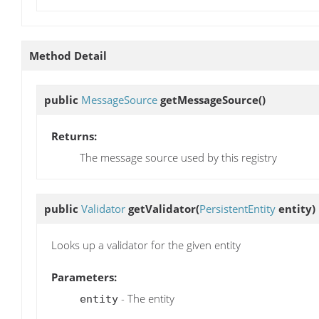
Method Detail
public
MessageSource
getMessageSource
()
Returns:
The message source used by this registry
public
Validator
getValidator
(
PersistentEntity
entity)
Looks up a validator for the given entity
Parameters:
- The entity
entity