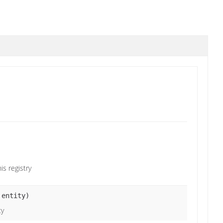
s registry
entity)
ty