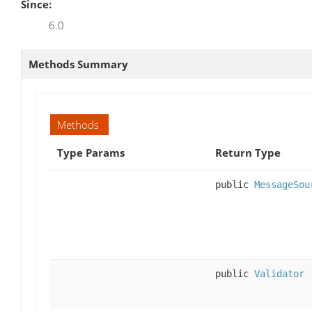
Since:
6.0
Methods Summary
Methods
Type Params
Return Type
public
MessageSou
public
Validator