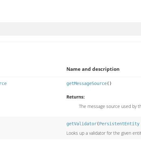
Name and description
rce
getMessageSource
()
Returns:
The message source used by thi
getValidator
(
PersistentEntity
Looks up a validator for the given enti