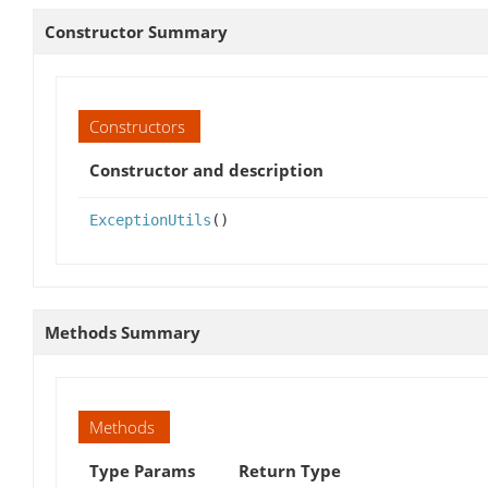
Constructor Summary
Constructors
Constructor and description
ExceptionUtils
()
Methods Summary
Methods
Type Params
Return Type