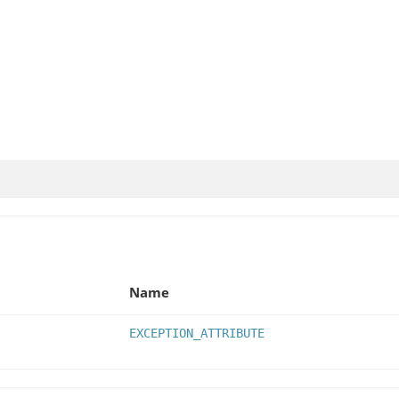
Name
EXCEPTION_ATTRIBUTE