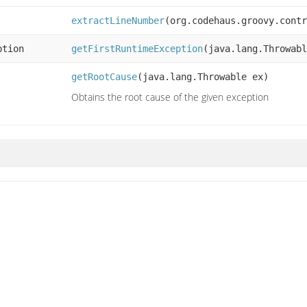
extractLineNumber
(org.codehaus.groovy.contr
ption
getFirstRuntimeException
(java.lang.Throwabl
getRootCause
(java.lang.Throwable ex)
Obtains the root cause of the given exception