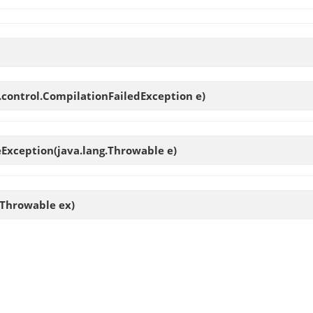
.control.CompilationFailedException e)
eException
(java.lang.Throwable e)
.Throwable ex)