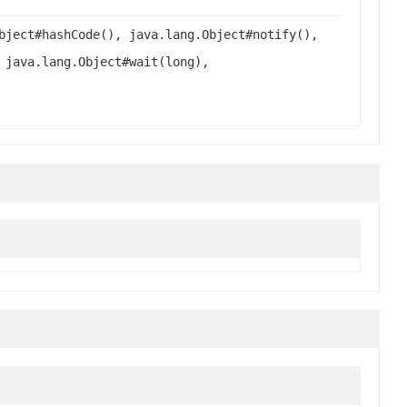
bject#hashCode(), java.lang.Object#notify(),
 java.lang.Object#wait(long),