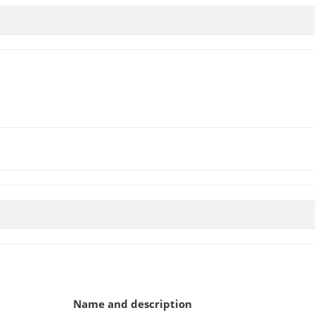
Name and description