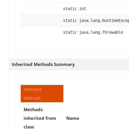
static int
static java.lang.RuntimeExce
static java.lang.Throwable
Inherited Methods Summary
Inherited
Methods
Methods
inherited from
Name
class