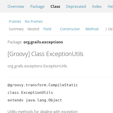
Overview
Package
Class
Deprecated
Index
He
Frames
No Frames
Summary:
Nested
Field
Constructor
Method
| Det
Package:
org.grails.exceptions
[Groovy] Class ExceptionUtils
org.grails.exceptions.ExceptionUtils
@groovy.transform.CompileStatic

class ExceptionUtils

extends java.lang.Object
Utility methods for dealing with exception