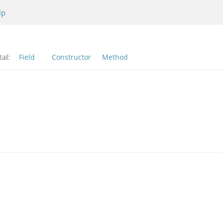
lp
ail:
Field
Constructor
Method