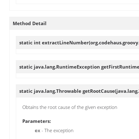
Method Detail
static int
extractLineNumber
(org.codehaus.groovy
static java.lang.RuntimeException
getFirstRuntim
static java.lang.Throwable
getRootCause
(java.lang
Obtains the root cause of the given exception
Parameters:
- The exception
ex