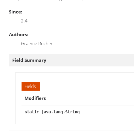
Since:
2.4
Authors:
Graeme Rocher
Field Summary
Fields
Modifiers
static java.lang.String