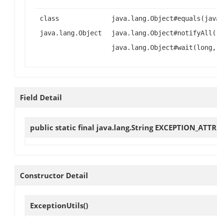
class
java.lang.Object#equals(jav
java.lang.Object
java.lang.Object#notifyAll(
java.lang.Object#wait(long,
Field Detail
public static final java.lang.String
EXCEPTION_ATTR
Constructor Detail
ExceptionUtils
()