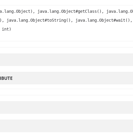
a.lang.Object), java.lang.Object#getClass(), java.lang.O
), java.lang.Object#toString(), java.lang.Object#wait(),
 int)
IBUTE