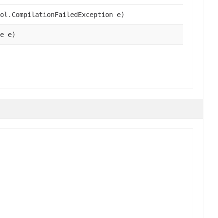
ol.CompilationFailedException e)
e e)