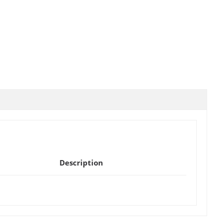
Description