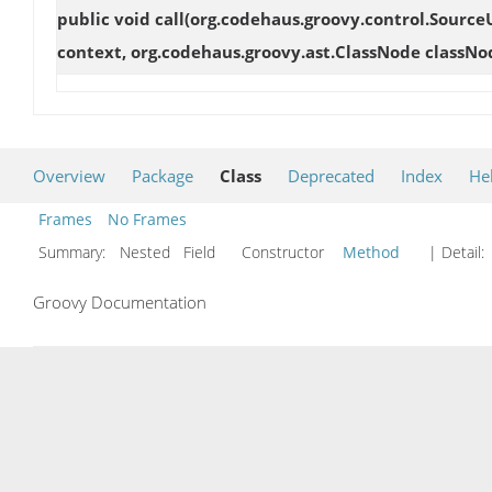
public void
call
(org.codehaus.groovy.control.Source
context, org.codehaus.groovy.ast.ClassNode classNo
Overview
Package
Class
Deprecated
Index
He
Frames
No Frames
Summary:
Nested Field Constructor
Method
| Detail:
Groovy Documentation