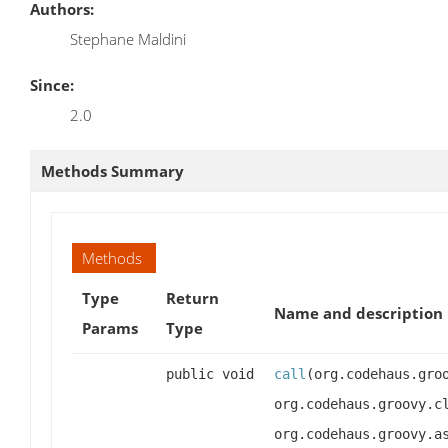
Authors:
Stephane Maldini
Since:
2.0
Methods Summary
Methods
Type
Return
Name and description
Params
Type
public void
call
(org.codehaus.gro
org.codehaus.groovy.c
org.codehaus.groovy.a