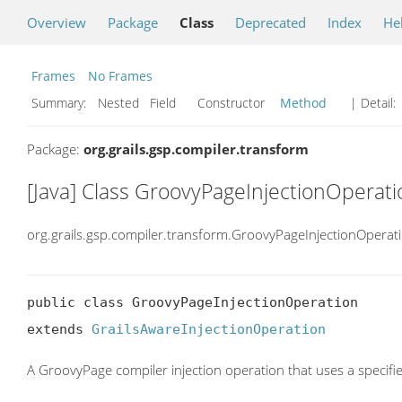
Overview
Package
Class
Deprecated
Index
He
Frames
No Frames
Summary:
Nested Field Constructor
Method
| Detail:
Package:
org.grails.gsp.compiler.transform
[Java] Class GroovyPageInjectionOperati
org.grails.gsp.compiler.transform.GroovyPageInjectionOperat
public class GroovyPageInjectionOperation

extends 
GrailsAwareInjectionOperation
A GroovyPage compiler injection operation that uses a specified