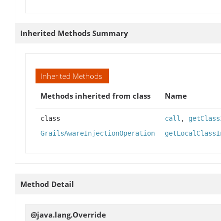
Inherited Methods Summary
Inherited Methods
Methods inherited from class
Name
class
call
,
getClass
GrailsAwareInjectionOperation
getLocalClassI
Method Detail
@java.lang.Override