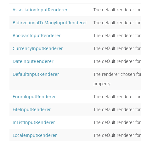
AssociationInputRenderer
The default renderer for
BidirectionalToManyInputRenderer
The default renderer for
BooleanInputRenderer
The default renderer fo
CurrencyInputRenderer
The default renderer for
DateInputRenderer
The default renderer fo
DefaultInputRenderer
The renderer chosen for
property
EnumInputRenderer
The default renderer fo
FileInputRenderer
The default renderer for
InListInputRenderer
The default renderer for
LocaleInputRenderer
The default renderer for