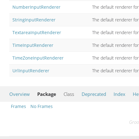
NumberInputRenderer
The default renderer for
StringInputRenderer
The default renderer for
TextareaInputRenderer
The default renderer fo
TimeInputRenderer
The default renderer for
TimeZoneInputRenderer
The default renderer for
UrlInputRenderer
The default renderer for
Overview
Package
Class
Deprecated
Index
He
Frames
No Frames
Groo