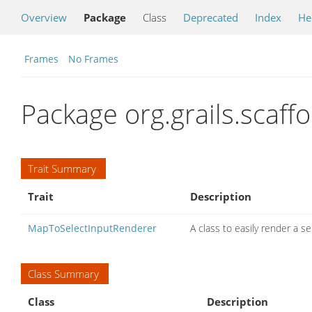
Overview
Package
Class
Deprecated
Index
He
Frames
No Frames
Package org.grails.scaffo
Trait Summary
Trait
Description
MapToSelectInputRenderer
A class to easily render a s
Class Summary
Class
Description