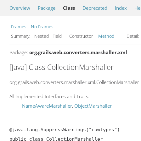
Overview
Package
Class
Deprecated
Index
He
Frames
No Frames
Summary:
Nested Field Constructor
Method
| Detail:
Package:
org.grails.web.converters.marshaller.xml
[Java] Class CollectionMarshaller
org.grails.web.converters.marshaller.xml.CollectionMarshaller
All Implemented Interfaces and Traits:
NameAwareMarshaller
,
ObjectMarshaller
@java.lang.SuppressWarnings("rawtypes")

public class CollectionMarshaller
