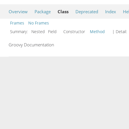
Overview
Package
Class
Deprecated
Index
He
Frames
No Frames
Summary:
Nested Field Constructor
Method
| Detail:
Groovy Documentation