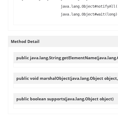
java.lang.Object#notifyAll(
java.lang.Object#wait(long)
Method Detail
public java.lang.String
getElementName
(java.lang.
public void
marshalObject
(java.lang.Object object
public boolean
supports
(java.lang.Object object)