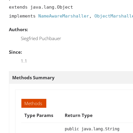
extends java.lang.Object

implements 
NameAwareMarshaller
, 
ObjectMarshall
Authors:
Siegfried Puchbauer
Since:
1.1
Methods Summary
Methods
Type Params
Return Type
public java.lang.String