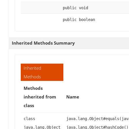
public void
public boolean
Inherited Methods Summary
Inherited
Methods
Methods
inherited from
Name
class
class
java.lang.Object#equals(jav
java.lang.Object
java.lang.Object#hashCode()