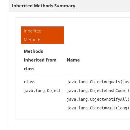
Inherited Methods Summary
Inherited
Methods
Methods
inherited from
Name
class
class
java.lang.Object#equals(jav
java.lang.Object
java.lang.Object#hashCode()
java.lang.Object#notifyAll(
java.lang.Object#wait(long)