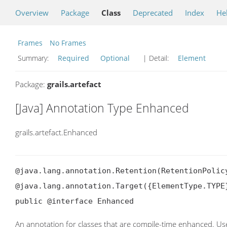
Overview
Package
Class
Deprecated
Index
He
Frames
No Frames
Summary:
Required
Optional
| Detail:
Element
Package:
grails.artefact
[Java] Annotation Type Enhanced
grails.artefact.Enhanced
@java.lang.annotation.Retention(RetentionPolicy
@java.lang.annotation.Target({ElementType.TYPE}
public @interface Enhanced
An annotation for classes that are compile-time enhanced. U