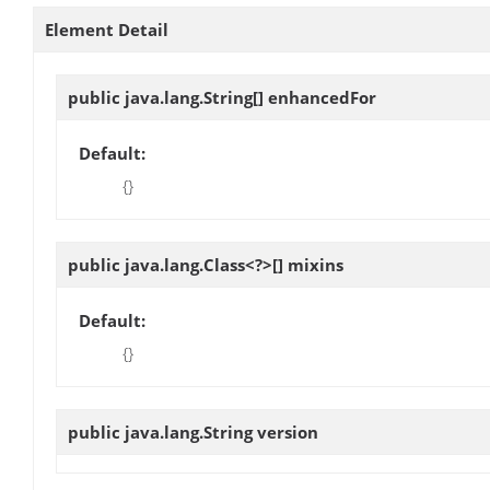
Element Detail
public java.lang.String[]
enhancedFor
Default:
{}
public java.lang.Class<?>[]
mixins
Default:
{}
public java.lang.String
version