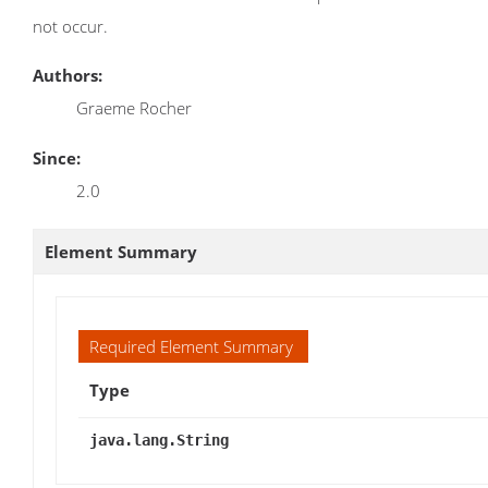
not occur.
Authors:
Graeme Rocher
Since:
2.0
Element Summary
Required Element Summary
Type
java.lang.String