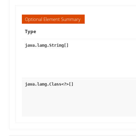
Optional Element Summary
Type
java.lang.String[]
java.lang.Class<?>[]