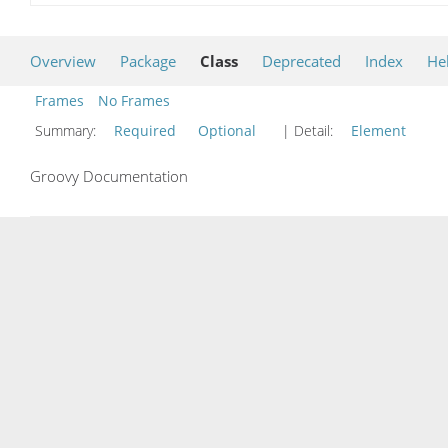
Overview
Package
Class
Deprecated
Index
He
Frames
No Frames
Summary:
Required
Optional
| Detail:
Element
Groovy Documentation