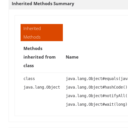
Inherited Methods Summary
Inherited
Methods
Methods
inherited from
Name
class
class
java.lang.Object#equals(jav
java.lang.Object
java.lang.Object#hashCode()
java.lang.Object#notifyAll(
java.lang.Object#wait(long)