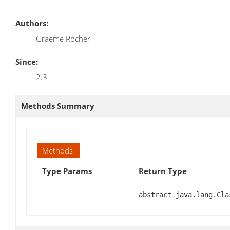
Authors:
Graeme Rocher
Since:
2.3
Methods Summary
Methods
Type Params
Return Type
abstract java.lang.Cla