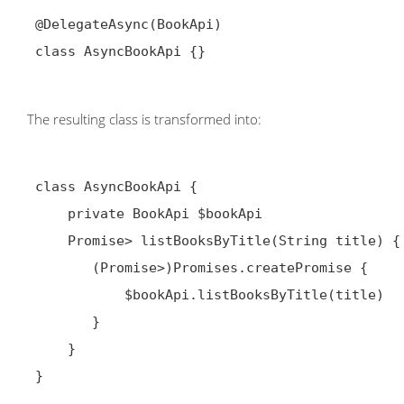
 @DelegateAsync(BookApi)

 class AsyncBookApi {}

The resulting class is transformed into:
 class AsyncBookApi {

     private BookApi $bookApi

     Promise
> listBooksByTitle(String title) {

        (Promise
>)Promises.createPromise {

            $bookApi.listBooksByTitle(title)

        }

     }

 }
