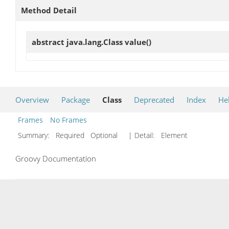
Method Detail
abstract java.lang.Class
value
()
Overview
Package
Class
Deprecated
Index
He
Frames
No Frames
Summary:
Required Optional
| Detail:
Element
Groovy Documentation