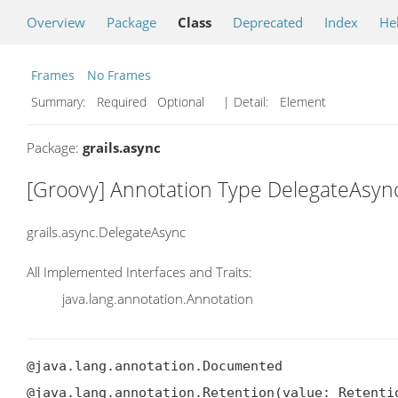
Overview
Package
Class
Deprecated
Index
He
Frames
No Frames
Summary:
Required Optional
| Detail:
Element
Package:
grails.async
[Groovy] Annotation Type DelegateAsyn
grails.async.DelegateAsync
All Implemented Interfaces and Traits:
java.lang.annotation.Annotation
@java.lang.annotation.Documented

@java.lang.annotation.Retention(value: Retentio