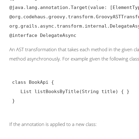
@java.lang.annotation.Target(value: [ElementTyp
@org.codehaus.groovy.transform.GroovyASTTransfo
org.grails.async.transform.internal.DelegateAsy
@interface DelegateAsync
An AST transformation that takes each method in the given cl
method asynchronously. For example given the following class
 class BookApi {

    List
 listBooksByTitle(String title) { }

 }

If the annotation is applied to a new class: