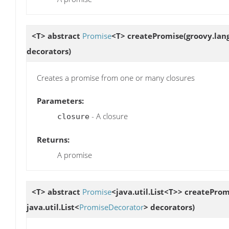
<T> abstract
Promise
<T>
createPromise
(groovy.lang
decorators)
Creates a promise from one or many closures
Parameters:
- A closure
closure
Returns:
A promise
<T> abstract
Promise
<java.util.List<T>>
createProm
java.util.List<
PromiseDecorator
> decorators)