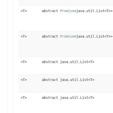
<T>
abstract
Promise
<java.util.List<T>>
<T>
abstract
Promise
<java.util.List<T>>
<T>
abstract java.util.List<T>
<T>
abstract java.util.List<T>
<T>
abstract java.util.List<T>