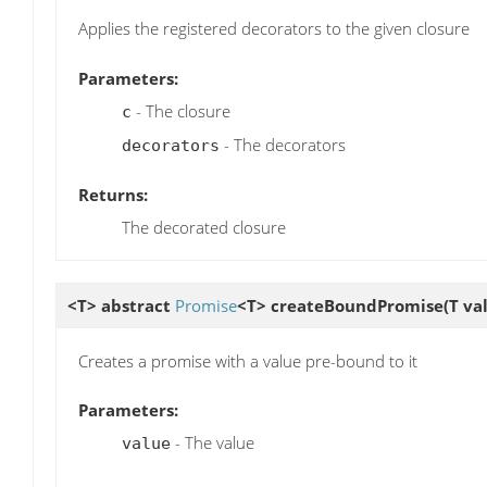
Applies the registered decorators to the given closure
Parameters:
- The closure
c
- The decorators
decorators
Returns:
The decorated closure
<T> abstract
Promise
<T>
createBoundPromise
(T va
Creates a promise with a value pre-bound to it
Parameters:
- The value
value