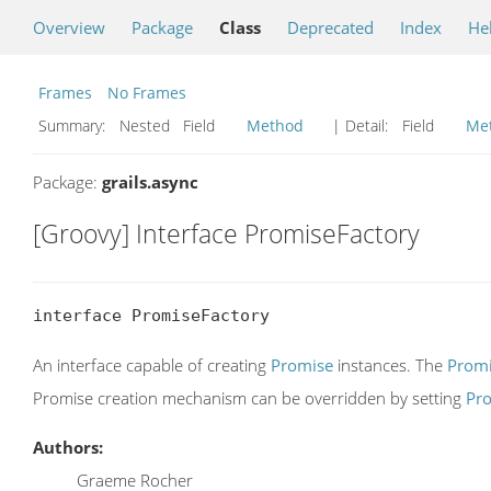
Overview
Package
Class
Deprecated
Index
He
Frames
No Frames
Summary:
Nested Field
Method
| Detail:
Field
Me
Package:
grails.async
[Groovy] Interface PromiseFactory
interface PromiseFactory
An interface capable of creating
Promise
instances. The
Promi
Promise creation mechanism can be overridden by setting
Pro
Authors:
Graeme Rocher