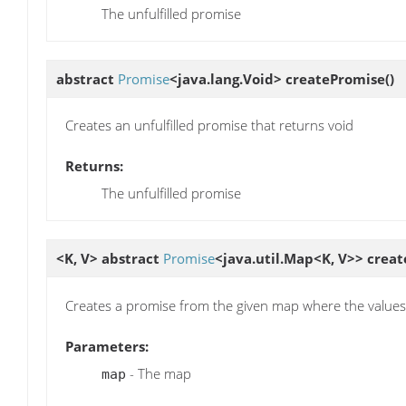
The unfulfilled promise
abstract
Promise
<java.lang.Void>
createPromise
()
Creates an unfulfilled promise that returns void
Returns:
The unfulfilled promise
<K, V> abstract
Promise
<java.util.Map<K, V>>
creat
Creates a promise from the given map where the values 
Parameters:
- The map
map