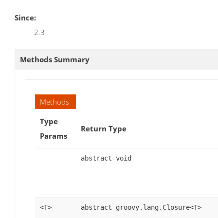
Since:
2.3
Methods Summary
Methods
Type
Return Type
Params
abstract void
<T>
abstract groovy.lang.Closure<T>