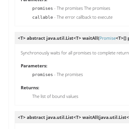
- The promises The promises
promises
- The error callback to execute
callable
<T> abstract java.util.List<T>
waitAll
(
Promise
<T>[] 
Synchronously waits for all promises to complete returnin
Parameters:
- The promises
promises
Returns:
The list of bound values
<T> abstract java.util.List<T>
waitAll
(java.util.List<