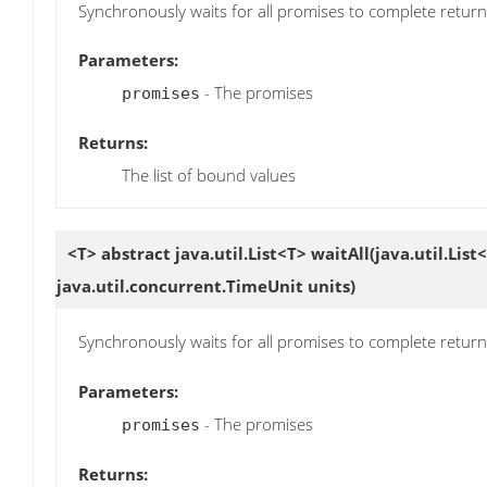
Synchronously waits for all promises to complete returnin
Parameters:
- The promises
promises
Returns:
The list of bound values
<T> abstract java.util.List<T>
waitAll
(java.util.List<
java.util.concurrent.TimeUnit units)
Synchronously waits for all promises to complete returnin
Parameters:
- The promises
promises
Returns: