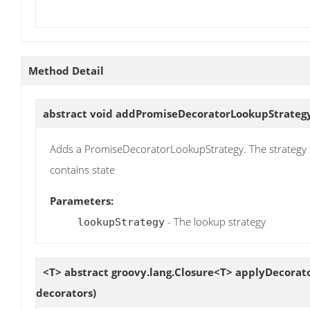
Method Detail
abstract void
addPromiseDecoratorLookupStrateg
Adds a PromiseDecoratorLookupStrategy. The strategy i
contains state
Parameters:
- The lookup strategy
lookupStrategy
<T> abstract groovy.lang.Closure<T>
applyDecorat
decorators)