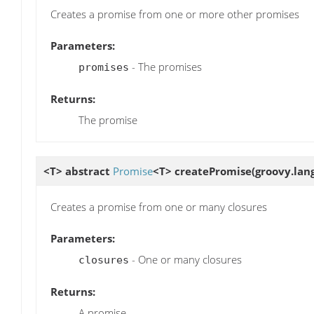
Creates a promise from one or more other promises
Parameters:
- The promises
promises
Returns:
The promise
<T> abstract
Promise
<T>
createPromise
(groovy.lan
Creates a promise from one or many closures
Parameters:
- One or many closures
closures
Returns:
A promise