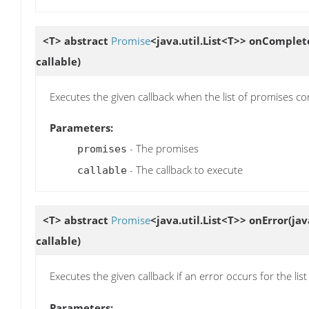
<T> abstract
Promise
<java.util.List<T>>
onComplet
callable)
Executes the given callback when the list of promises c
Parameters:
- The promises
promises
- The callback to execute
callable
<T> abstract
Promise
<java.util.List<T>>
onError
(jav
callable)
Executes the given callback if an error occurs for the lis
Parameters: