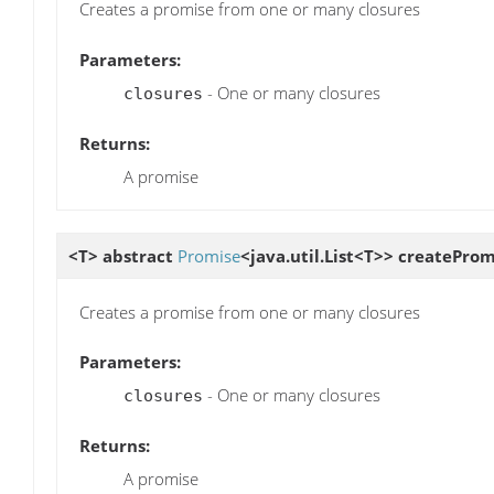
Creates a promise from one or many closures
Parameters:
- One or many closures
closures
Returns:
A promise
<T> abstract
Promise
<java.util.List<T>>
createProm
Creates a promise from one or many closures
Parameters:
- One or many closures
closures
Returns:
A promise