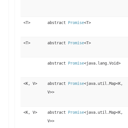
<T>
abstract
Promise
<T>
<T>
abstract
Promise
<T>
abstract
Promise
<java.lang.Void>
<K, V>
abstract
Promise
<java.util.Map<K,
V>>
<K, V>
abstract
Promise
<java.util.Map<K,
V>>