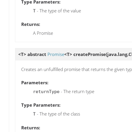
Type Parameters:
- The type of the value
T
Returns:
A Promise
<T> abstract
Promise
<T>
createPromise
(java.lang.
Creates an unfulfilled promise that returns the given ty
Parameters:
- The return type
returnType
Type Parameters:
- The type of the class
T
Returns: