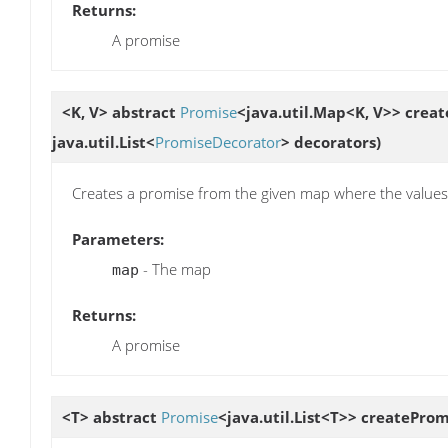
Returns:
A promise
<K, V> abstract
Promise
<java.util.Map<K, V>>
creat
java.util.List<
PromiseDecorator
> decorators)
Creates a promise from the given map where the values 
Parameters:
- The map
map
Returns:
A promise
<T> abstract
Promise
<java.util.List<T>>
createProm