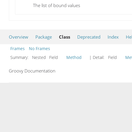
The list of bound values
Overview
Package
Class
Deprecated
Index
He
Frames
No Frames
Summary:
Nested Field
Method
| Detail:
Field
Me
Groovy Documentation