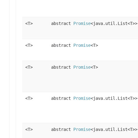
<T>
abstract
Promise
<java.util.List<T>>
<T>
abstract
Promise
<T>
<T>
abstract
Promise
<T>
<T>
abstract
Promise
<java.util.List<T>>
<T>
abstract
Promise
<java.util.List<T>>