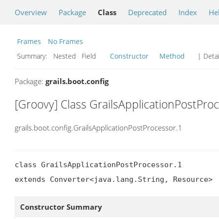
Overview
Package
Class
Deprecated
Index
He
Frames
No Frames
Summary:
Nested Field
Constructor
Method
| Detai
Package:
grails.boot.config
[Groovy] Class GrailsApplicationPostPro
grails.boot.config.GrailsApplicationPostProcessor.1
class GrailsApplicationPostProcessor.1

extends Converter<java.lang.String, Resource>
Constructor Summary