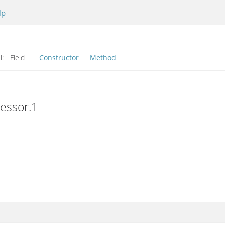
lp
l:
Field
Constructor
Method
cessor.1