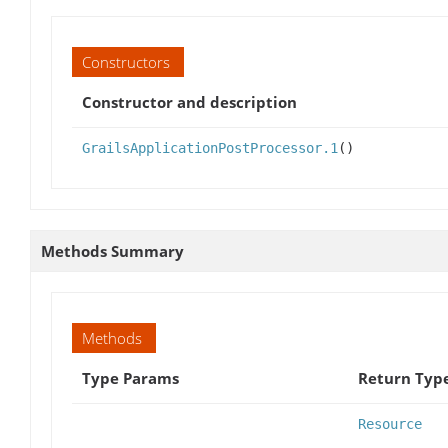
Constructors
Constructor and description
GrailsApplicationPostProcessor.1
()
Methods Summary
Methods
Type Params
Return Typ
Resource