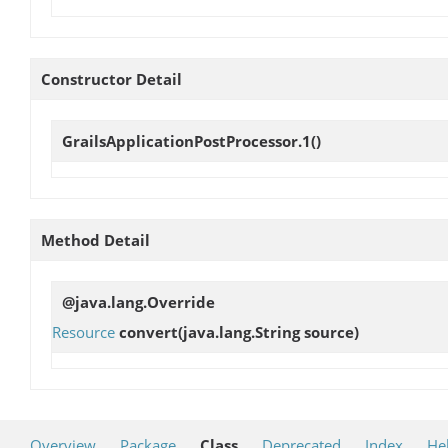
Constructor Detail
GrailsApplicationPostProcessor.1
()
Method Detail
@java.lang.Override
Resource
convert
(java.lang.String source)
Overview
Package
Class
Deprecated
Index
He