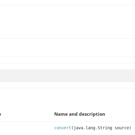
e
Name and description
convert
(java.lang.String source)