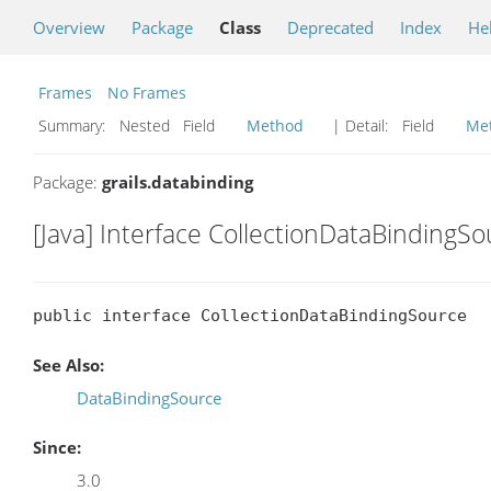
Overview
Package
Class
Deprecated
Index
He
Frames
No Frames
Summary:
Nested Field
Method
| Detail:
Field
Me
Package:
grails.databinding
[Java] Interface CollectionDataBindingS
public interface CollectionDataBindingSource
See Also:
DataBindingSource
Since:
3.0