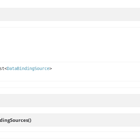
st<
DataBindingSource
>
dingSources
()