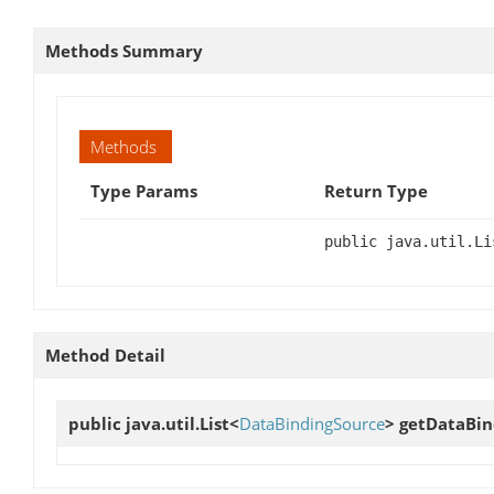
Methods Summary
Methods
Type Params
Return Type
public java.util.Li
Method Detail
public java.util.List<
DataBindingSource
>
getDataBin