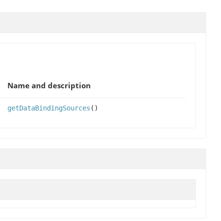
Name and description
getDataBindingSources
()