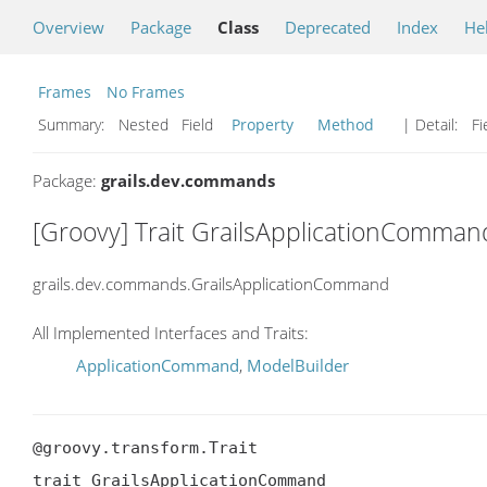
Overview
Package
Class
Deprecated
Index
He
Frames
No Frames
Summary:
Nested Field
Property
Method
| Detail:
Fi
Package:
grails.dev.commands
[Groovy] Trait GrailsApplicationComman
grails.dev.commands.GrailsApplicationCommand
All Implemented Interfaces and Traits:
ApplicationCommand
,
ModelBuilder
@groovy.transform.Trait

trait GrailsApplicationCommand
