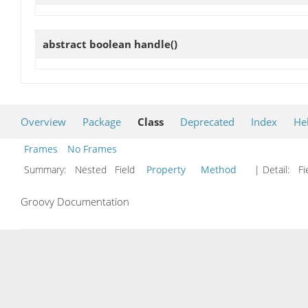
abstract boolean
handle
()
Overview
Package
Class
Deprecated
Index
He
Frames
No Frames
Summary:
Nested Field
Property
Method
| Detail:
Fi
Groovy Documentation