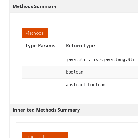
Methods Summary
Methods
Type Params
Return Type
java.util.List<java.lang.Stri
boolean
abstract boolean
Inherited Methods Summary
Inherited