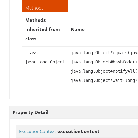
Methods
Methods
inherited from
Name
class
class
java.lang.Object#equals(jav
java.lang.Object
java.lang.Object#hashCode()
java.lang.Object#notifyAll(
java.lang.Object#wait(long)
Property Detail
ExecutionContext
executionContext