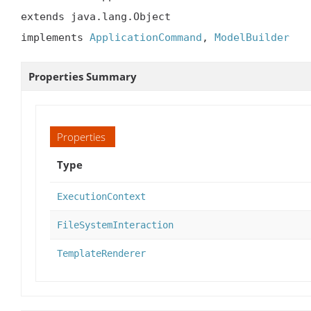
extends java.lang.Object

implements 
ApplicationCommand
, 
ModelBuilder
Properties Summary
Properties
Type
ExecutionContext
FileSystemInteraction
TemplateRenderer