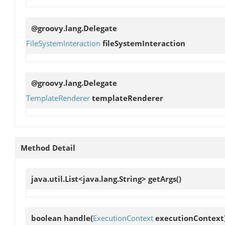
@groovy.lang.Delegate
FileSystemInteraction
fileSystemInteraction
@groovy.lang.Delegate
TemplateRenderer
templateRenderer
Method Detail
java.util.List<java.lang.String>
getArgs
()
boolean
handle
(
ExecutionContext
executionContext