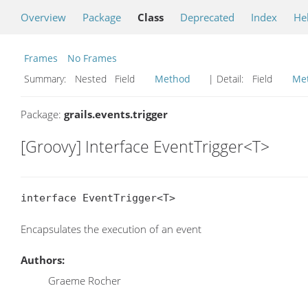
Overview
Package
Class
Deprecated
Index
He
Frames
No Frames
Summary:
Nested Field
Method
| Detail:
Field
Me
Package:
grails.events.trigger
[Groovy] Interface EventTrigger<T>
interface EventTrigger<T>
Encapsulates the execution of an event
Authors:
Graeme Rocher