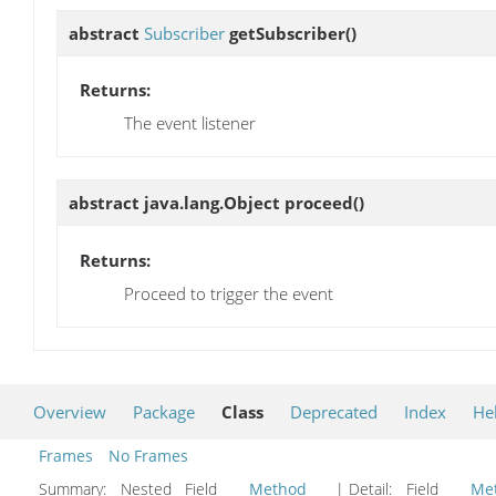
abstract
Subscriber
getSubscriber
()
Returns:
The event listener
abstract java.lang.Object
proceed
()
Returns:
Proceed to trigger the event
Overview
Package
Class
Deprecated
Index
He
Frames
No Frames
Summary:
Nested Field
Method
| Detail:
Field
Me