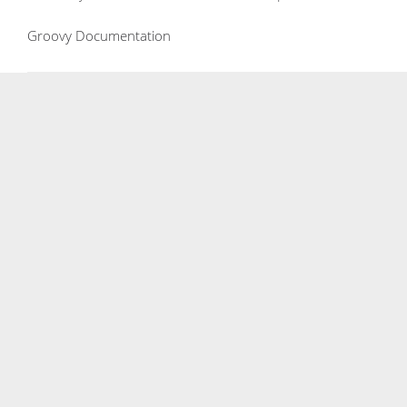
Groovy Documentation