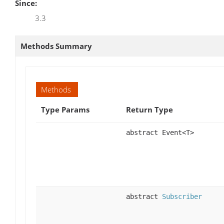
Since:
3.3
Methods Summary
Methods
Type Params
Return Type
abstract Event<T>
abstract
Subscriber