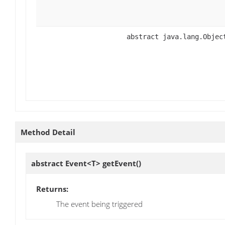
abstract java.lang.Objec
Method Detail
abstract Event<T>
getEvent
()
Returns:
The event being triggered