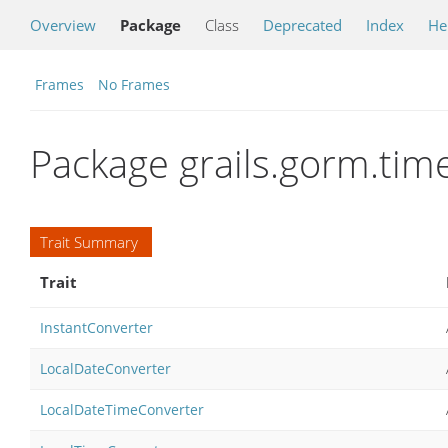
Overview
Package
Class
Deprecated
Index
He
Frames
No Frames
Package grails.gorm.tim
Trait Summary
Trait
InstantConverter
LocalDateConverter
LocalDateTimeConverter