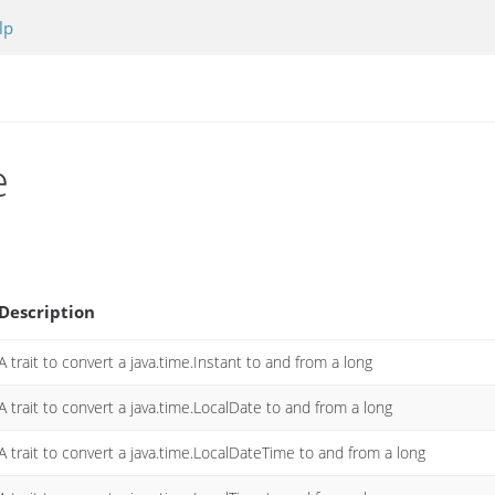
lp
e
Description
A trait to convert a java.time.Instant to and from a long
A trait to convert a java.time.LocalDate to and from a long
A trait to convert a java.time.LocalDateTime to and from a long