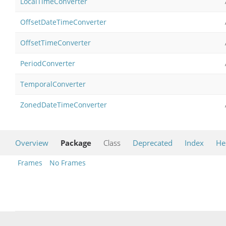
LocalTimeConverter
OffsetDateTimeConverter
OffsetTimeConverter
PeriodConverter
TemporalConverter
ZonedDateTimeConverter
Overview
Package
Class
Deprecated
Index
He
Frames
No Frames