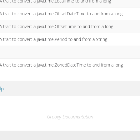
A trait to convert a java.time.LocalTime to and from a long
A trait to convert a java.time.OffsetDateTime to and from a long
A trait to convert a java.time.OffsetTime to and from a long
A trait to convert a java.time.Period to and from a String
A trait to convert a java.time.ZonedDateTime to and from a long
lp
Groovy Documentation