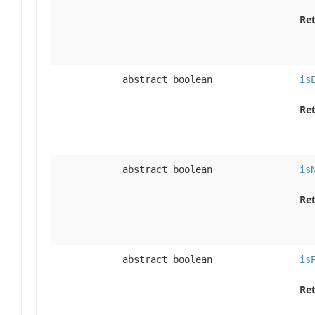
Ret
abstract boolean
is
Ret
abstract boolean
is
Ret
abstract boolean
is
Ret