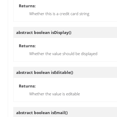
Returns:
Whether this is a credit card string
abstract boolean
isDisplay
()
Returns:
Whether the value should be displayed
abstract boolean
isEditable
()
Returns:
Whether the value is editable
abstract boolean
isEmail
()