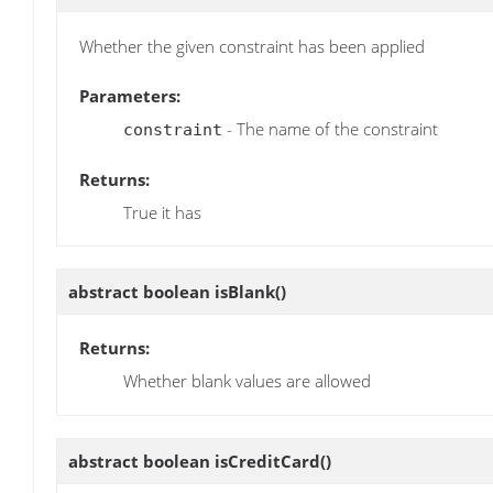
Whether the given constraint has been applied
Parameters:
- The name of the constraint
constraint
Returns:
True it has
abstract boolean
isBlank
()
Returns:
Whether blank values are allowed
abstract boolean
isCreditCard
()