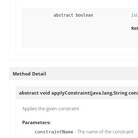
abstract boolean
is
Ret
Method Detail
abstract void
applyConstraint
(java.lang.String co
Applies the given constraint
Parameters:
- The name of the constraint
constraintName