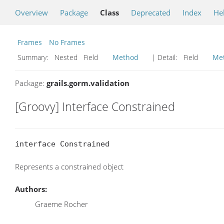
Overview
Package
Class
Deprecated
Index
He
Frames
No Frames
Summary:
Nested Field
Method
| Detail:
Field
Me
Package:
grails.gorm.validation
[Groovy] Interface Constrained
interface Constrained
Represents a constrained object
Authors:
Graeme Rocher