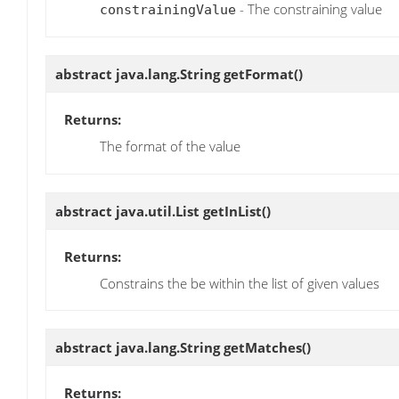
- The constraining value
constrainingValue
abstract java.lang.String
getFormat
()
Returns:
The format of the value
abstract java.util.List
getInList
()
Returns:
Constrains the be within the list of given values
abstract java.lang.String
getMatches
()
Returns: