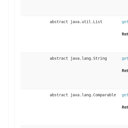
abstract java.util.List
ge
Ret
abstract java.lang.String
ge
Ret
abstract java.lang.Comparable
ge
Ret