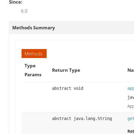
Since:
6.0
Methods Summary
Methods
Type
Return Type
Na
Params
abstract void
ap
ja
App
abstract java.lang.String
ge
Ret