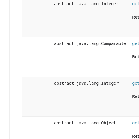
abstract java.lang.Integer
ge
Ret
abstract java.lang.Comparable
ge
Ret
abstract java.lang.Integer
ge
Ret
abstract java.lang.Object
ge
Ret