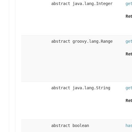
abstract java.lang.Integer
ge
Ret
abstract groovy.lang.Range
ge
Ret
abstract java.lang.String
ge
Ret
abstract boolean
ha