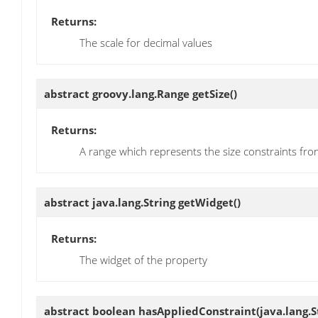
Returns:
The scale for decimal values
abstract groovy.lang.Range
getSize
()
Returns:
A range which represents the size constraints 
abstract java.lang.String
getWidget
()
Returns:
The widget of the property
abstract boolean
hasAppliedConstraint
(java.lang.S