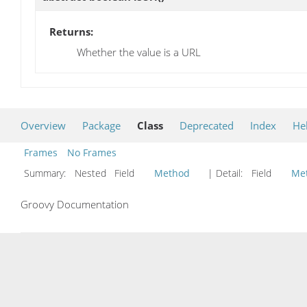
Returns:
Whether the value is a URL
Overview
Package
Class
Deprecated
Index
He
Frames
No Frames
Summary:
Nested Field
Method
| Detail:
Field
Me
Groovy Documentation