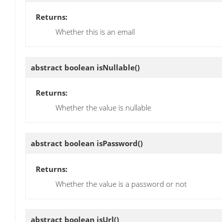
Returns:
Whether this is an email
abstract boolean
isNullable
()
Returns:
Whether the value is nullable
abstract boolean
isPassword
()
Returns:
Whether the value is a password or not
abstract boolean
isUrl
()