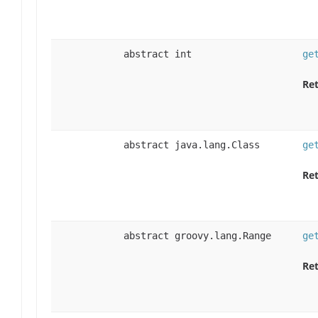
abstract int
ge
Ret
abstract java.lang.Class
ge
Ret
abstract groovy.lang.Range
ge
Ret