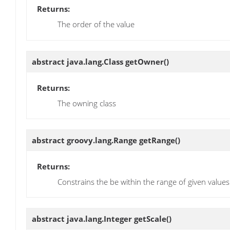
Returns:
The order of the value
abstract java.lang.Class
getOwner
()
Returns:
The owning class
abstract groovy.lang.Range
getRange
()
Returns:
Constrains the be within the range of given values
abstract java.lang.Integer
getScale
()