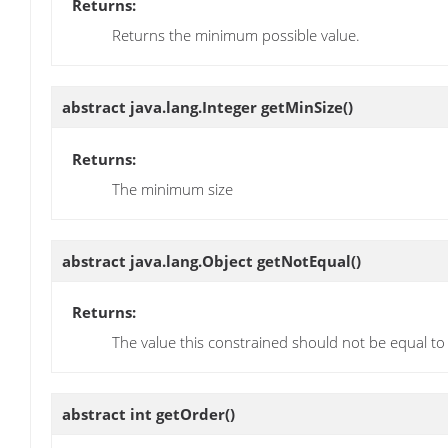
Returns:
Returns the minimum possible value.
abstract java.lang.Integer
getMinSize
()
Returns:
The minimum size
abstract java.lang.Object
getNotEqual
()
Returns:
The value this constrained should not be equal to
abstract int
getOrder
()