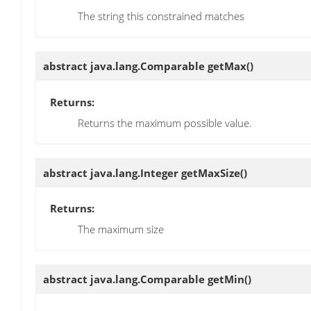
The string this constrained matches
abstract java.lang.Comparable
getMax
()
Returns:
Returns the maximum possible value.
abstract java.lang.Integer
getMaxSize
()
Returns:
The maximum size
abstract java.lang.Comparable
getMin
()