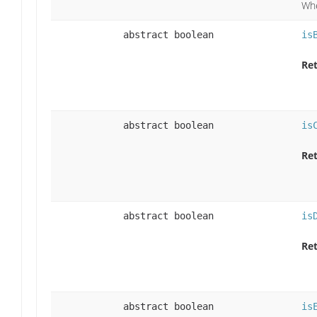
Whe
abstract boolean
is
Ret
abstract boolean
is
Ret
abstract boolean
is
Ret
abstract boolean
is