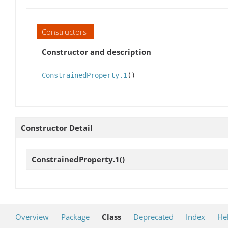
Constructors
Constructor and description
ConstrainedProperty.1
()
Constructor Detail
ConstrainedProperty.1
()
Overview
Package
Class
Deprecated
Index
He