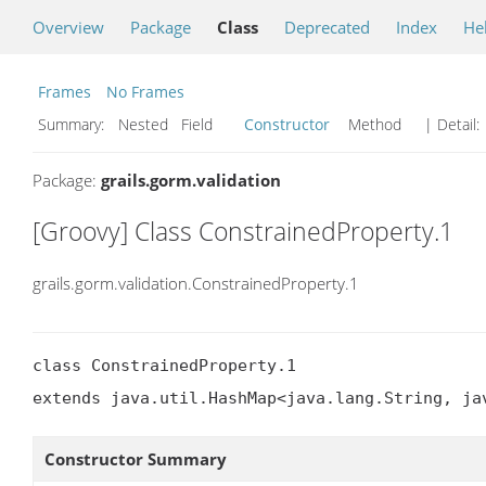
Overview
Package
Class
Deprecated
Index
He
Frames
No Frames
Summary:
Nested Field
Constructor
Method
| Detail:
Package:
grails.gorm.validation
[Groovy] Class ConstrainedProperty.1
grails.gorm.validation.ConstrainedProperty.1
class ConstrainedProperty.1

extends java.util.HashMap<java.lang.String, ja
Constructor Summary