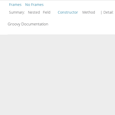
Frames
No Frames
Summary:
Nested Field
Constructor
Method
| Detail:
Groovy Documentation