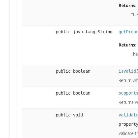
Returns:
The
public java.lang.String
getProp
Returns:
The
public boolean
isValid
Return whe
public boolean
support
Returns w
public void
validat
propert
Validate t