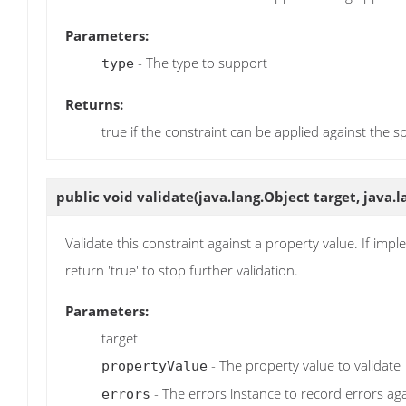
Parameters:
- The type to support
type
Returns:
true if the constraint can be applied against the s
public void
validate
(java.lang.Object target, java
Validate this constraint against a property value. If impl
return 'true' to stop further validation.
Parameters:
target
- The property value to validate
propertyValue
- The errors instance to record errors ag
errors