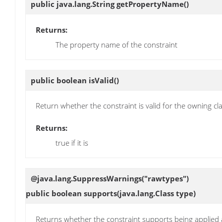
public java.lang.String
getPropertyName
()
Returns:
The property name of the constraint
public boolean
isValid
()
Return whether the constraint is valid for the owning cl
Returns:
true if it is
@java.lang.SuppressWarnings("rawtypes")
public boolean
supports
(java.lang.Class type)
Returns whether the constraint supports being applied a