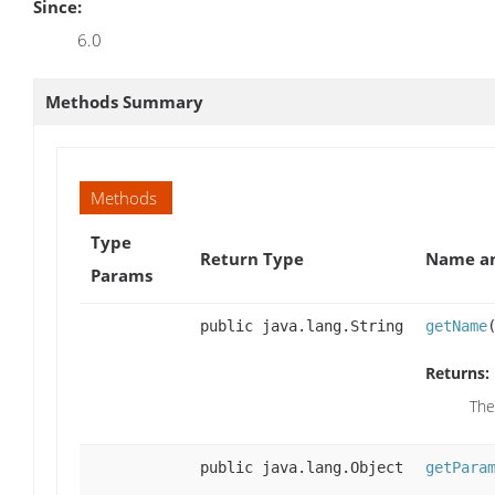
Since:
6.0
Methods Summary
Methods
Type
Return Type
Name an
Params
public java.lang.String
getName
Returns:
The
public java.lang.Object
getPara