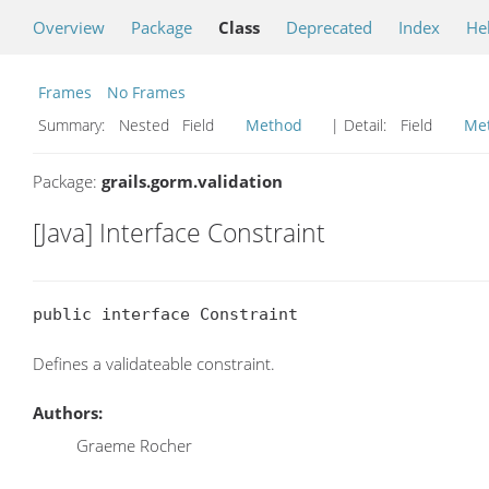
Overview
Package
Class
Deprecated
Index
He
Frames
No Frames
Summary:
Nested Field
Method
| Detail:
Field
Me
Package:
grails.gorm.validation
[Java] Interface Constraint
public interface Constraint
Defines a validateable constraint.
Authors:
Graeme Rocher