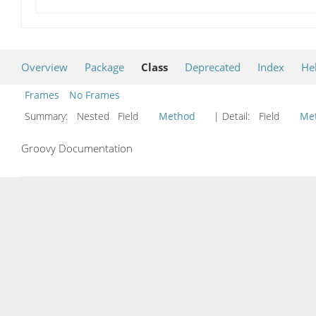
Overview
Package
Class
Deprecated
Index
He
Frames
No Frames
Summary:
Nested Field
Method
| Detail:
Field
Me
Groovy Documentation