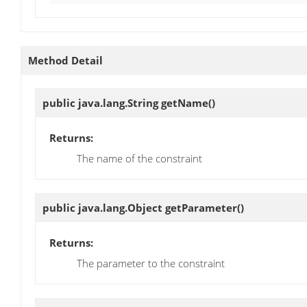
Method Detail
public java.lang.String
getName
()
Returns:
The name of the constraint
public java.lang.Object
getParameter
()
Returns:
The parameter to the constraint