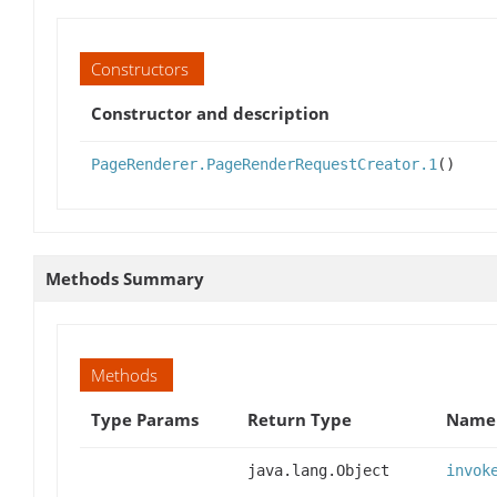
Constructors
Constructor and description
PageRenderer.PageRenderRequestCreator.1
()
Methods Summary
Methods
Type Params
Return Type
Name 
java.lang.Object
invok