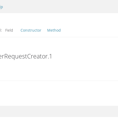
lp
l:
Field
Constructor
Method
erRequestCreator.1