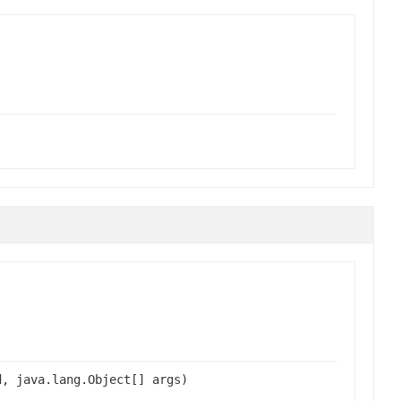
d, java.lang.Object[] args)