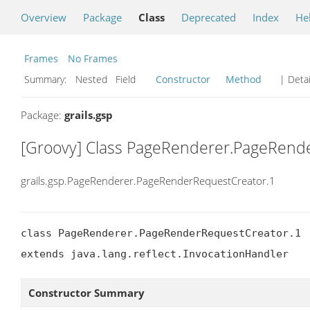
Overview
Package
Class
Deprecated
Index
He
Frames
No Frames
Summary:
Nested Field
Constructor
Method
| Detai
Package:
grails.gsp
[Groovy] Class PageRenderer.PageRend
grails.gsp.PageRenderer.PageRenderRequestCreator.1
class PageRenderer.PageRenderRequestCreator.1

extends java.lang.reflect.InvocationHandler
Constructor Summary