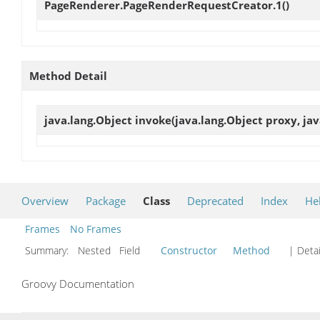
PageRenderer.PageRenderRequestCreator.1
()
Method Detail
java.lang.Object
invoke
(java.lang.Object proxy, ja
Overview
Package
Class
Deprecated
Index
He
Frames
No Frames
Summary:
Nested Field
Constructor
Method
| Detai
Groovy Documentation