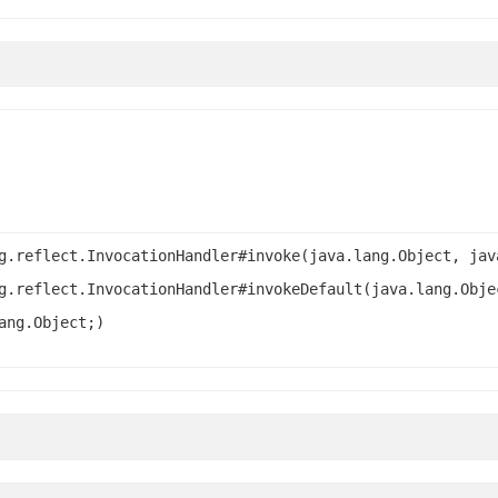
g.reflect.InvocationHandler#invoke(java.lang.Object, jav
g.reflect.InvocationHandler#invokeDefault(java.lang.Obje
ang.Object;)