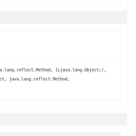
a.lang.reflect.Method, [Ljava.lang.Object;),
ct, java.lang.reflect.Method,