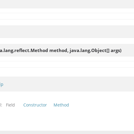
va.lang.reflect.Method method, java.lang.Object[] args)
lp
l:
Field
Constructor
Method