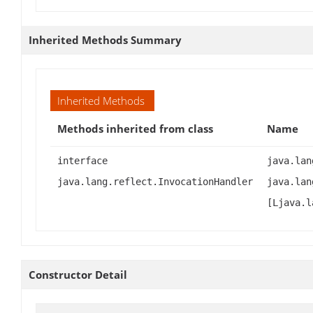
Inherited Methods Summary
Inherited Methods
Methods inherited from class
Name
interface
java.lan
java.lang.reflect.InvocationHandler
java.lan
[Ljava.l
Constructor Detail