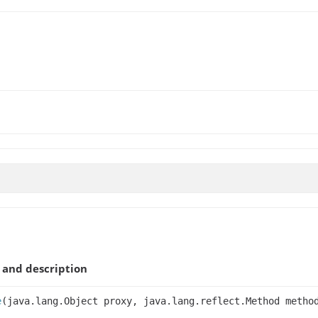
and description
e
(java.lang.Object proxy, java.lang.reflect.Method metho