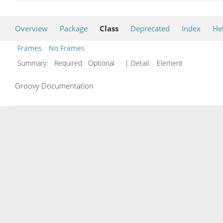
Overview
Package
Class
Deprecated
Index
He
Frames
No Frames
Summary:
Required Optional
| Detail:
Element
Groovy Documentation