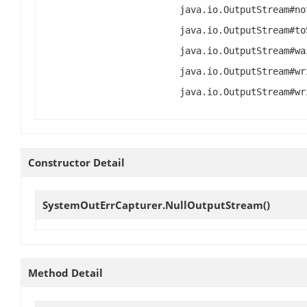
java.io.OutputStream#no
java.io.OutputStream#to
java.io.OutputStream#wa
java.io.OutputStream#wr
java.io.OutputStream#wr
Constructor Detail
SystemOutErrCapturer.NullOutputStream
()
Method Detail