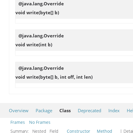
@java.lang.Override
void
write
(byte[] b)
@java.lang.Override
void
write
(int b)
@java.lang.Override
void
write
(byte[] b, int off, int len)
Overview
Package
Class
Deprecated
Index
He
Frames
No Frames
Summary:
Nested Field
Constructor
Method
| Detai