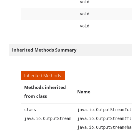
void
void
void
Inherited Methods Summary
Inherited Methods
Methods inherited
Name
from class
class
java.io.OutputStream#cl
java.io.OutputStream
java.io.OutputStream#fl
java.io.OutputStream#ha