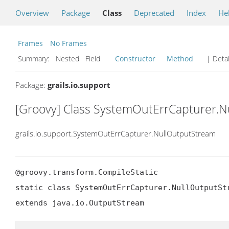
Overview
Package
Class
Deprecated
Index
He
Frames
No Frames
Summary:
Nested Field
Constructor
Method
| Detai
Package:
grails.io.support
[Groovy] Class SystemOutErrCapturer.
grails.io.support.SystemOutErrCapturer.NullOutputStream
@groovy.transform.CompileStatic

static class SystemOutErrCapturer.NullOutputStr
extends java.io.OutputStream