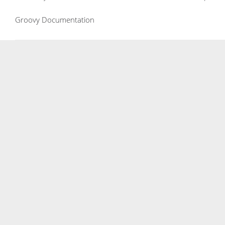
Groovy Documentation