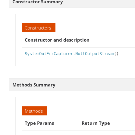
Constructor Summary
Constructors
Constructor and description
SystemOutErrCapturer.NullOutputStream
()
Methods Summary
Methods
Type Params
Return Type