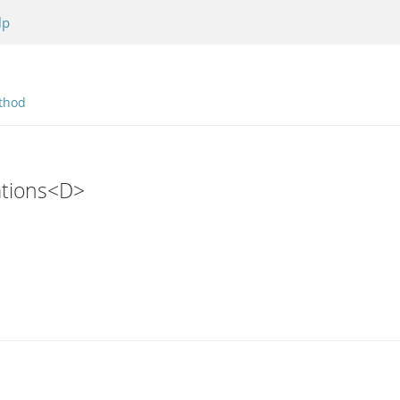
lp
thod
ations<D>