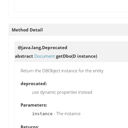
Method Detail
@java.lang.Deprecated
abstract
Document
getDbo
(D instance)
Return the DBObject instance for the entity
deprecated:
use dynamic properties instead
Parameters:
- The instance
instance
Returns: