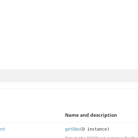
Name and description
ent
getDbo
(D instance)