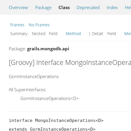
Overview
Package
Class
Deprecated
Index
He
Frames
No Frames
Summary:
Nested Field
Method
| Detail:
Field
Me
Package:
grails.mongodb.api
[Groovy] Interface MongoInstanceOper
GormInstanceOperations
All Superinterfaces:
GormInstanceOperations<D>
interface MongoInstanceOperations<D>

extends GormInstanceOperations<D>