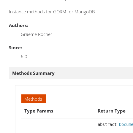
Instance methods for GORM for MongoDB
Authors:
Graeme Rocher
Since:
6.0
Methods Summary
Methods
Type Params
Return Type
abstract
Docum