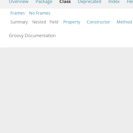
Overview
Package
Class
Deprecated
Index
He
Frames
No Frames
Summary:
Nested Field
Property
Constructor
Method
Groovy Documentation