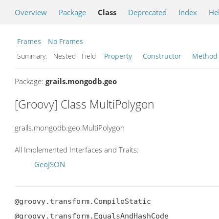
Overview
Package
Class
Deprecated
Index
He
Frames
No Frames
Summary:
Nested Field
Property
Constructor
Method
Package:
grails.mongodb.geo
[Groovy] Class MultiPolygon
grails.mongodb.geo.MultiPolygon
All Implemented Interfaces and Traits:
GeoJSON
@groovy.transform.CompileStatic

@groovy.transform.EqualsAndHashCode
