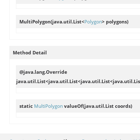
MultiPolygon
(java.util.List<
Polygon
> polygons)
Method Detail
@java.lang.Override
java.util.List<java.util.List<java.util.List<java.util
static
MultiPolygon
valueOf
(java.util.List coords)