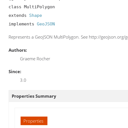
class MultiPolygon

extends 
Shape
implements 
GeoJSON
Represents a GeoJSON MultiPolygon. See http://geojson.org
Authors:
Graeme Rocher
Since:
3.0
Properties Summary
Properties