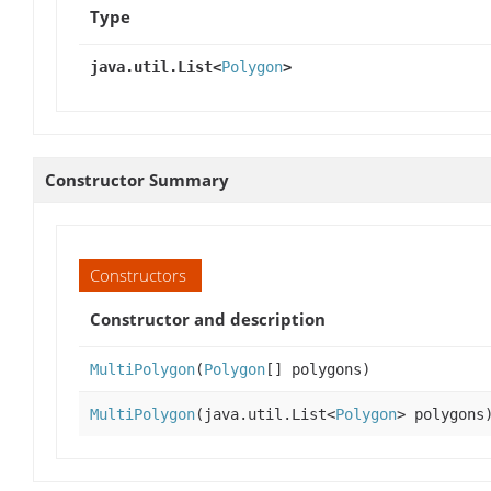
Type
java.util.List<
Polygon
>
Constructor Summary
Constructors
Constructor and description
MultiPolygon
(
Polygon
[] polygons)
MultiPolygon
(java.util.List<
Polygon
> polygons