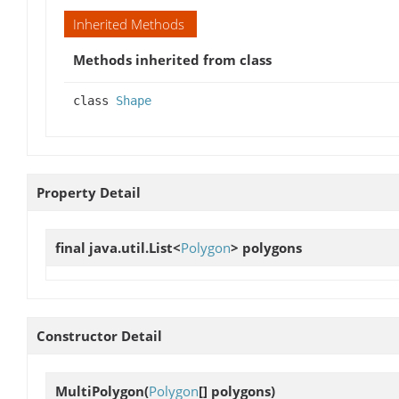
Inherited Methods
Methods inherited from class
class
Shape
Property Detail
final java.util.List<
Polygon
>
polygons
Constructor Detail
MultiPolygon
(
Polygon
[] polygons)