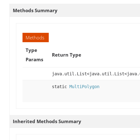
Methods Summary
Methods
Type
Return Type
Params
java.util.List<java.util.List<java.
static
MultiPolygon
Inherited Methods Summary