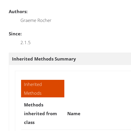
Authors:
Graeme Rocher
Since:
2.1.5
Inherited Methods Summary
Inherited
Methods
Methods
inherited from
Name
class