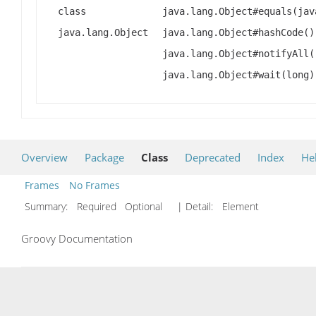
class
java.lang.Object#equals(jav
java.lang.Object
java.lang.Object#hashCode()
java.lang.Object#notifyAll(
java.lang.Object#wait(long)
Overview
Package
Class
Deprecated
Index
He
Frames
No Frames
Summary:
Required Optional
| Detail:
Element
Groovy Documentation