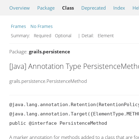
Overview
Package
Class
Deprecated
Index
He
Frames
No Frames
Summary:
Required Optional
| Detail:
Element
Package:
grails.persistence
[Java] Annotation Type PersistenceMet
grails.persistence.PersistenceMethod
@java.lang.annotation.Retention(RetentionPolicy
@java.lang.annotation.Target({ElementType.METHO
public @interface PersistenceMethod
A marker annotation for methods added to a class that are fo