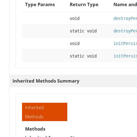
Type Params
Return Type
Name and 
void
destroyPe
static void
destroyPe
void
initPersi
static void
initPersi
Inherited Methods Summary
Inherited
Methods
Methods