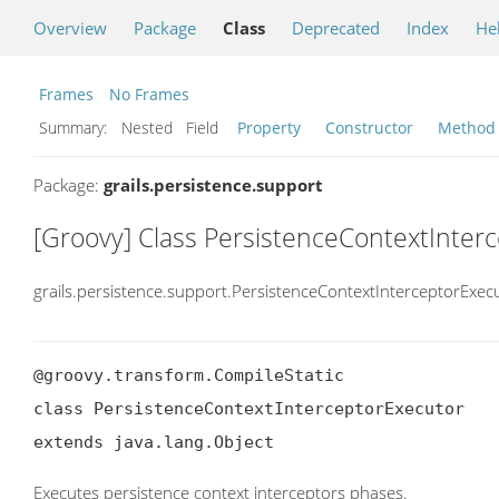
Overview
Package
Class
Deprecated
Index
He
Frames
No Frames
Summary:
Nested Field
Property
Constructor
Method
Package:
grails.persistence.support
[Groovy] Class PersistenceContextInter
grails.persistence.support.PersistenceContextInterceptorExec
@groovy.transform.CompileStatic

class PersistenceContextInterceptorExecutor

extends java.lang.Object
Executes persistence context interceptors phases.