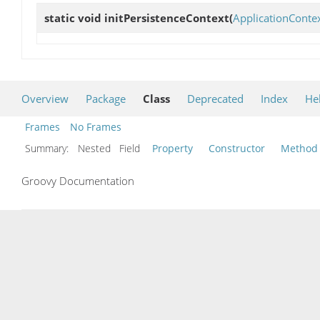
static void
initPersistenceContext
(
ApplicationConte
Overview
Package
Class
Deprecated
Index
He
Frames
No Frames
Summary:
Nested Field
Property
Constructor
Method
Groovy Documentation