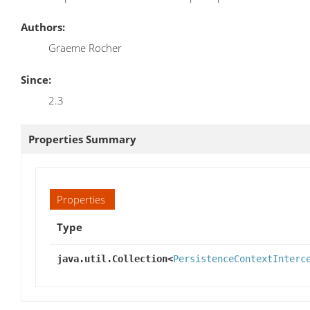
Authors:
Graeme Rocher
Since:
2.3
Properties Summary
Properties
Type
java.util.Collection<
PersistenceContextInterc