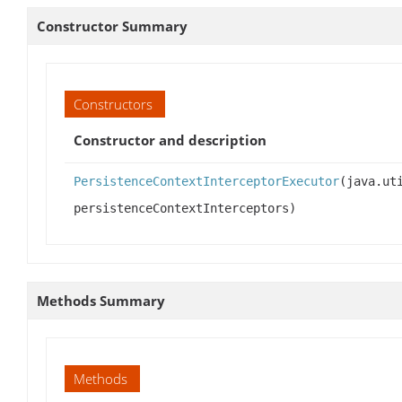
Constructor Summary
Constructors
Constructor and description
PersistenceContextInterceptorExecutor
(java.ut
persistenceContextInterceptors)
Methods Summary
Methods