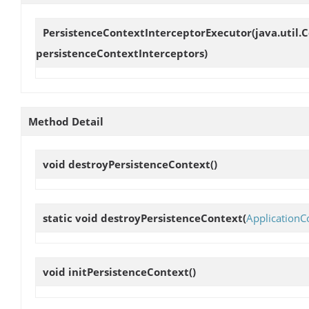
PersistenceContextInterceptorExecutor
(java.util.
persistenceContextInterceptors)
Method Detail
void
destroyPersistenceContext
()
static void
destroyPersistenceContext
(
ApplicationC
void
initPersistenceContext
()