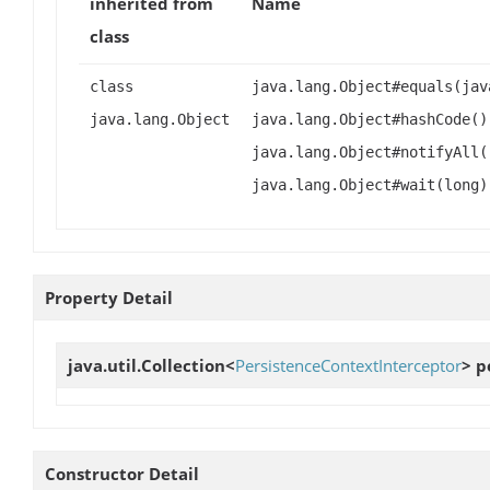
inherited from
Name
class
class
java.lang.Object#equals(jav
java.lang.Object
java.lang.Object#hashCode()
java.lang.Object#notifyAll(
java.lang.Object#wait(long)
Property Detail
java.util.Collection<
PersistenceContextInterceptor
>
p
Constructor Detail